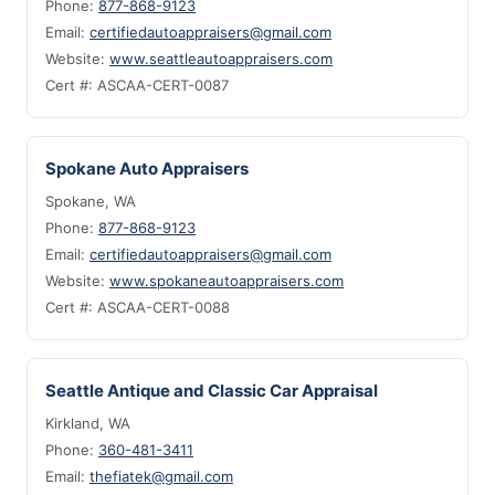
Phone:
877-868-9123
Email:
certifiedautoappraisers@gmail.com
Website:
www.seattleautoappraisers.com
Cert #: ASCAA-CERT-0087
Spokane Auto Appraisers
Spokane, WA
Phone:
877-868-9123
Email:
certifiedautoappraisers@gmail.com
Website:
www.spokaneautoappraisers.com
Cert #: ASCAA-CERT-0088
Seattle Antique and Classic Car Appraisal
Kirkland, WA
Phone:
360-481-3411
Email:
thefiatek@gmail.com