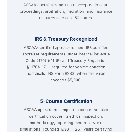
ASCAA appraisal reports are accepted in court
proceedings, arbitration, mediation, and insurance
disputes across all 50 states.
IRS & Treasury Recognized
ASCAA-certified appraisers meet IRS qualified
appraiser requirements under Internal Revenue
Code §170(f)(11)(E) and Treasury Regulation
§1.170A-17 — required for vehicle donation
appraisals (IRS Form 8283) when the value
exceeds $5,000.
5-Course Certification
ASCAA appraisers complete a comprehensive
certification covering ethics, inspection,
methodology, reporting, and real-world
simulations. Founded 1998 — 26+ years certifying