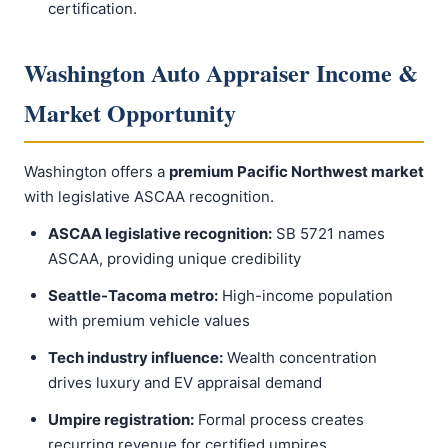
certification.
Washington Auto Appraiser Income &
Market Opportunity
Washington offers a
premium Pacific Northwest market
with legislative ASCAA recognition.
ASCAA legislative recognition:
SB 5721 names
ASCAA, providing unique credibility
Seattle-Tacoma metro:
High-income population
with premium vehicle values
Tech industry influence:
Wealth concentration
drives luxury and EV appraisal demand
Umpire registration:
Formal process creates
recurring revenue for certified umpires