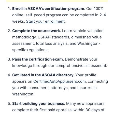
Enroll in ASCAA's certification program.
Our 100%
online, self-paced program can be completed in 2-4
weeks.
Start your enrollment
.
Complete the coursework.
Learn vehicle valuation
methodology, USPAP standards, diminished value
assessment, total loss analysis, and Washington-
specific regulations.
Pass the certification exam.
Demonstrate your
knowledge through our comprehensive assessment.
Get listed in the ASCAA directory.
Your profile
appears on
CertifiedAutoAppraisers.com
, connecting
you with consumers, attorneys, and insurers in
Washington.
Start building your business.
Many new appraisers
complete their first paid appraisal within 30 days of