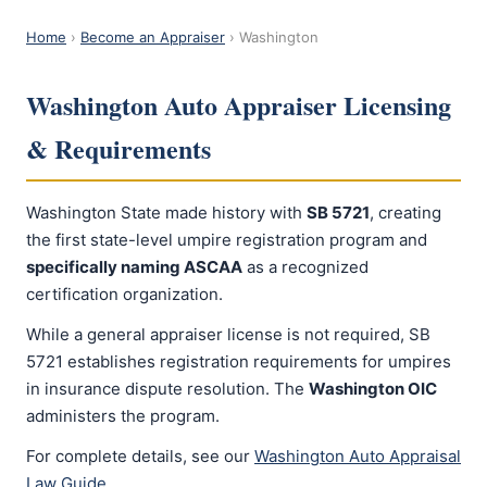
Home
›
Become an Appraiser
› Washington
Washington Auto Appraiser Licensing
& Requirements
Washington State made history with
SB 5721
, creating
the first state-level umpire registration program and
specifically naming ASCAA
as a recognized
certification organization.
While a general appraiser license is not required, SB
5721 establishes registration requirements for umpires
in insurance dispute resolution. The
Washington OIC
administers the program.
For complete details, see our
Washington Auto Appraisal
Law Guide
.