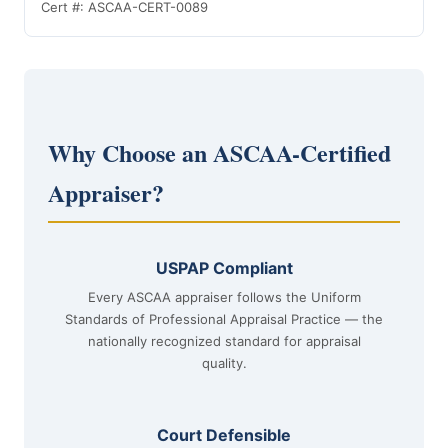
Cert #: ASCAA-CERT-0089
Why Choose an ASCAA-Certified
Appraiser?
USPAP Compliant
Every ASCAA appraiser follows the Uniform
Standards of Professional Appraisal Practice — the
nationally recognized standard for appraisal
quality.
Court Defensible