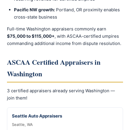
Pacific NW growth:
Portland, OR proximity enables
cross-state business
Full-time Washington appraisers commonly earn
$75,000 to $115,000+
, with ASCAA-certified umpires
commanding additional income from dispute resolution.
ASCAA Certified Appraisers in
Washington
3 certified appraisers already serving Washington —
join them!
Seattle Auto Appraisers
Seattle, WA