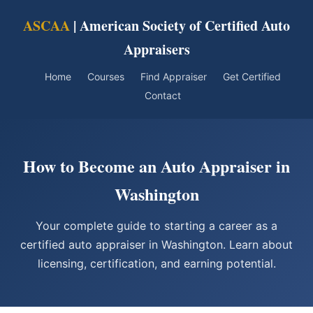
ASCAA
| American Society of Certified Auto
Appraisers
Home
Courses
Find Appraiser
Get Certified
Contact
How to Become an Auto Appraiser in
Washington
Your complete guide to starting a career as a
certified auto appraiser in Washington. Learn about
licensing, certification, and earning potential.