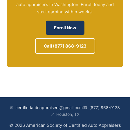
auto appraisers in Washington. Enroll today and
start earning within weeks.
Enroll Now
Call (877) 868-9123
✉
certifiedautoappraisers@gmail.com
☎
(877) 868-9123
📍
Houston, TX
© 2026 American Society of Certified Auto Appraisers