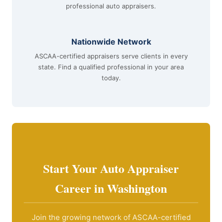
professional auto appraisers.
Nationwide Network
ASCAA-certified appraisers serve clients in every
state. Find a qualified professional in your area
today.
Start Your Auto Appraiser
Career in Washington
Join the growing network of ASCAA-certified