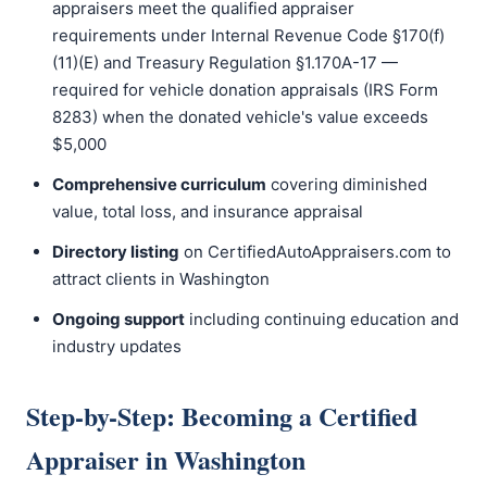
appraisers meet the qualified appraiser
requirements under Internal Revenue Code §170(f)
(11)(E) and Treasury Regulation §1.170A-17 —
required for vehicle donation appraisals (IRS Form
8283) when the donated vehicle's value exceeds
$5,000
Comprehensive curriculum
covering diminished
value, total loss, and insurance appraisal
Directory listing
on CertifiedAutoAppraisers.com to
attract clients in Washington
Ongoing support
including continuing education and
industry updates
Step-by-Step: Becoming a Certified
Appraiser in Washington