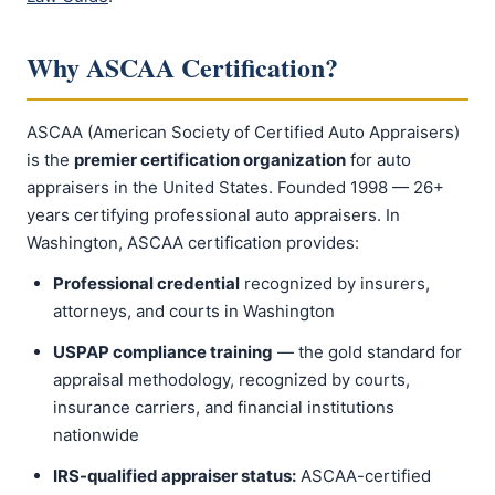
Why ASCAA Certification?
ASCAA (American Society of Certified Auto Appraisers)
is the
premier certification organization
for auto
appraisers in the United States. Founded 1998 — 26+
years certifying professional auto appraisers. In
Washington, ASCAA certification provides:
Professional credential
recognized by insurers,
attorneys, and courts in Washington
USPAP compliance training
— the gold standard for
appraisal methodology, recognized by courts,
insurance carriers, and financial institutions
nationwide
IRS-qualified appraiser status:
ASCAA-certified