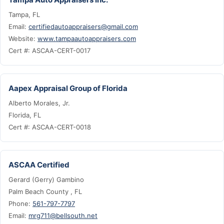
Tampa, FL
Email:
certifiedautoappraisers@gmail.com
Website:
www.tampaautoappraisers.com
Cert #: ASCAA-CERT-0017
Aapex Appraisal Group of Florida
Alberto Morales, Jr.
Florida, FL
Cert #: ASCAA-CERT-0018
ASCAA Certified
Gerard (Gerry) Gambino
Palm Beach County , FL
Phone:
561-797-7797
Email:
mrg711@bellsouth.net