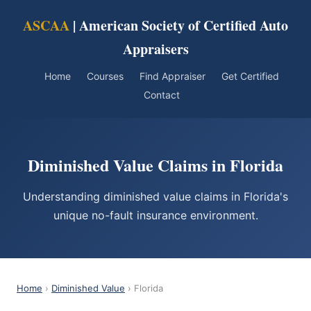
ASCAA
| American Society of Certified Auto
Appraisers
Home
Courses
Find Appraiser
Get Certified
Contact
Diminished Value Claims in Florida
Understanding diminished value claims in Florida's
unique no-fault insurance environment.
Home
›
Diminished Value
› Florida