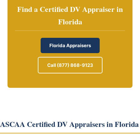
Find a Certified DV Appraiser in
Florida
Florida Appraisers
Call (877) 868-9123
ASCAA Certified DV Appraisers in Florida