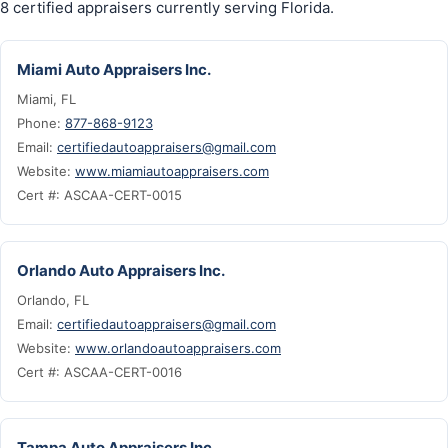
8 certified appraisers currently serving Florida.
Miami Auto Appraisers Inc.
Miami, FL
Phone:
877-868-9123
Email:
certifiedautoappraisers@gmail.com
Website:
www.miamiautoappraisers.com
Cert #: ASCAA-CERT-0015
Orlando Auto Appraisers Inc.
Orlando, FL
Email:
certifiedautoappraisers@gmail.com
Website:
www.orlandoautoappraisers.com
Cert #: ASCAA-CERT-0016
Tampa Auto Appraisers Inc.