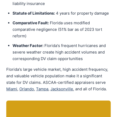
liability insurance
Statute of Limitations:
4 years for property damage
Comparative Fault:
Florida uses modified
comparative negligence (51% bar as of 2023 tort
reform)
Weather Factor:
Florida's frequent hurricanes and
severe weather create high accident volumes and
corresponding DV claim opportunities
Florida's large vehicle market, high accident frequency,
and valuable vehicle population make it a significant
state for DV claims. ASCAA-certified appraisers serve
Miami
,
Orlando
,
Tampa
,
Jacksonville
, and all of Florida.