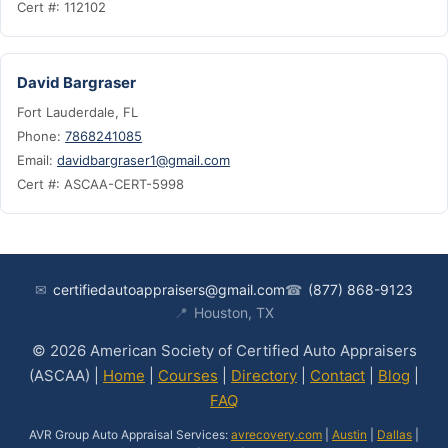
Cert #: 112102
David Bargraser
Fort Lauderdale, FL
Phone:
7868241085
Email:
davidbargraser1@gmail.com
Cert #: ASCAA-CERT-5998
✉
certifiedautoappraisers@gmail.com
☎
(877) 868-9123
📍
Houston, TX
© 2026 American Society of Certified Auto Appraisers
(ASCAA) |
Home
|
Courses
|
Directory
|
Contact
|
Blog
|
FAQ
AVR Group Auto Appraisal Services:
avrecovery.com
|
Austin
|
Dallas
|