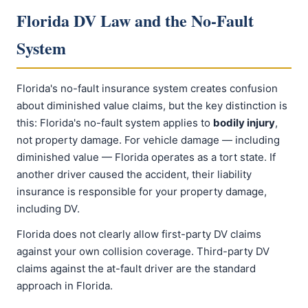
Florida DV Law and the No-Fault
System
Florida's no-fault insurance system creates confusion
about diminished value claims, but the key distinction is
this: Florida's no-fault system applies to
bodily injury
,
not property damage. For vehicle damage — including
diminished value — Florida operates as a tort state. If
another driver caused the accident, their liability
insurance is responsible for your property damage,
including DV.
Florida does not clearly allow first-party DV claims
against your own collision coverage. Third-party DV
claims against the at-fault driver are the standard
approach in Florida.