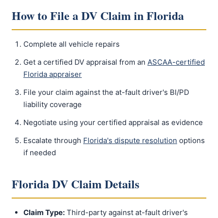
How to File a DV Claim in Florida
Complete all vehicle repairs
Get a certified DV appraisal from an
ASCAA-certified
Florida appraiser
File your claim against the at-fault driver's BI/PD
liability coverage
Negotiate using your certified appraisal as evidence
Escalate through
Florida's dispute resolution
options
if needed
Florida DV Claim Details
Claim Type:
Third-party against at-fault driver's