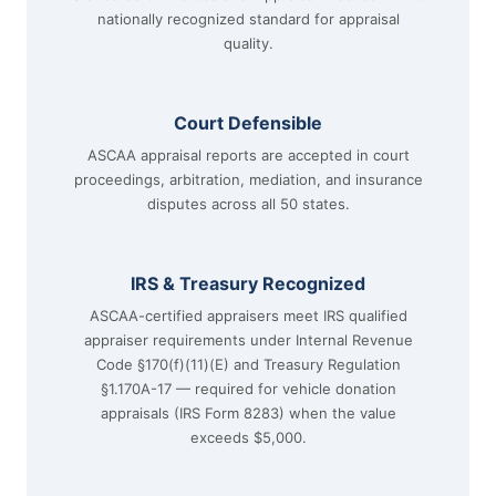
nationally recognized standard for appraisal
quality.
Court Defensible
ASCAA appraisal reports are accepted in court
proceedings, arbitration, mediation, and insurance
disputes across all 50 states.
IRS & Treasury Recognized
ASCAA-certified appraisers meet IRS qualified
appraiser requirements under Internal Revenue
Code §170(f)(11)(E) and Treasury Regulation
§1.170A-17 — required for vehicle donation
appraisals (IRS Form 8283) when the value
exceeds $5,000.