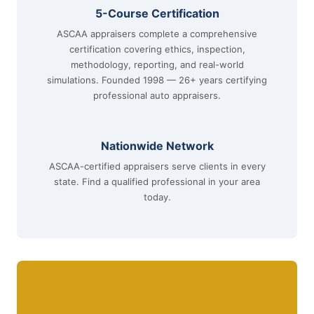
5-Course Certification
ASCAA appraisers complete a comprehensive
certification covering ethics, inspection,
methodology, reporting, and real-world
simulations. Founded 1998 — 26+ years certifying
professional auto appraisers.
Nationwide Network
ASCAA-certified appraisers serve clients in every
state. Find a qualified professional in your area
today.