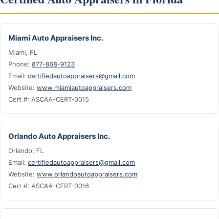
Miami Auto Appraisers Inc.
Miami, FL
Phone:
877-868-9123
Email:
certifiedautoappraisers@gmail.com
Website:
www.miamiautoappraisers.com
Cert #: ASCAA-CERT-0015
Orlando Auto Appraisers Inc.
Orlando, FL
Email:
certifiedautoappraisers@gmail.com
Website:
www.orlandoautoappraisers.com
Cert #: ASCAA-CERT-0016