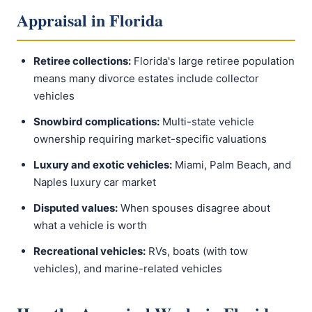
Appraisal in Florida
Retiree collections:
Florida's large retiree population
means many divorce estates include collector
vehicles
Snowbird complications:
Multi-state vehicle
ownership requiring market-specific valuations
Luxury and exotic vehicles:
Miami, Palm Beach, and
Naples luxury car market
Disputed values:
When spouses disagree about
what a vehicle is worth
Recreational vehicles:
RVs, boats (with tow
vehicles), and marine-related vehicles