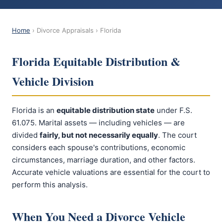
Home
› Divorce Appraisals › Florida
Florida Equitable Distribution &
Vehicle Division
Florida is an
equitable distribution state
under F.S.
61.075. Marital assets — including vehicles — are
divided
fairly, but not necessarily equally
. The court
considers each spouse's contributions, economic
circumstances, marriage duration, and other factors.
Accurate vehicle valuations are essential for the court to
perform this analysis.
When You Need a Divorce Vehicle