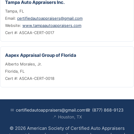
Tampa Auto Appraisers Inc.
Tampa, FL
Email:
certifiedautoappraisers@gmail.com
Website:
www.tampaautoappraisers.com
Cert #: ASCAA-CERT-0017
Aapex Appraisal Group of Florida
Alberto Morales, Jr.
Florida, FL
Cert #: ASCAA-CERT-0018
✉
certifiedautoappraisers@gmail.com
☎
(877) 868-9123
📍
Houston, TX
© 2026 American Society of Certified Auto Appraisers