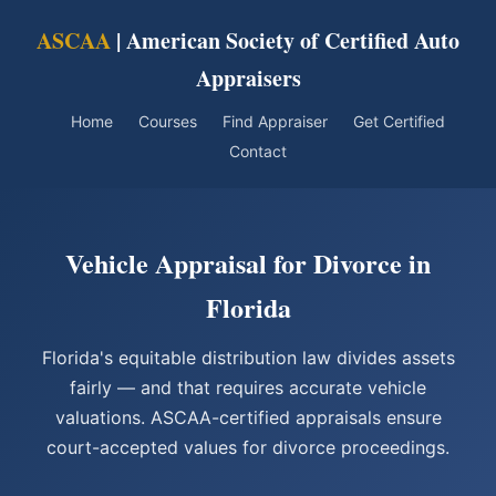
ASCAA
| American Society of Certified Auto
Appraisers
Home
Courses
Find Appraiser
Get Certified
Contact
Vehicle Appraisal for Divorce in
Florida
Florida's equitable distribution law divides assets
fairly — and that requires accurate vehicle
valuations. ASCAA-certified appraisals ensure
court-accepted values for divorce proceedings.