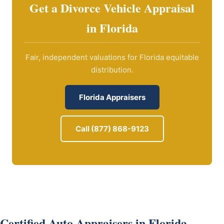
Get a Divorce Vehicle Appraisal
in Florida
Fair, independent valuations for Florida equitable
distribution.
Florida Appraisers
Call (877) 868-9123
Certified Auto Appraisers in Florida