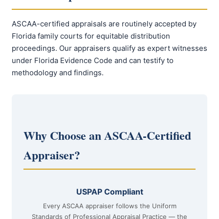
ASCAA-certified appraisals are routinely accepted by
Florida family courts for equitable distribution
proceedings. Our appraisers qualify as expert witnesses
under Florida Evidence Code and can testify to
methodology and findings.
Why Choose an ASCAA-Certified
Appraiser?
USPAP Compliant
Every ASCAA appraiser follows the Uniform
Standards of Professional Appraisal Practice — the