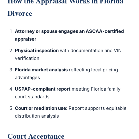
How the Appraisal Works in Florida
Divorce
Attorney or spouse engages an ASCAA-certified
appraiser
Physical inspection
with documentation and VIN
verification
Florida market analysis
reflecting local pricing
advantages
USPAP-compliant report
meeting Florida family
court standards
Court or mediation use:
Report supports equitable
distribution analysis
Court Acceptance