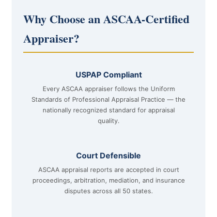
Why Choose an ASCAA-Certified
Appraiser?
USPAP Compliant
Every ASCAA appraiser follows the Uniform
Standards of Professional Appraisal Practice — the
nationally recognized standard for appraisal
quality.
Court Defensible
ASCAA appraisal reports are accepted in court
proceedings, arbitration, mediation, and insurance
disputes across all 50 states.