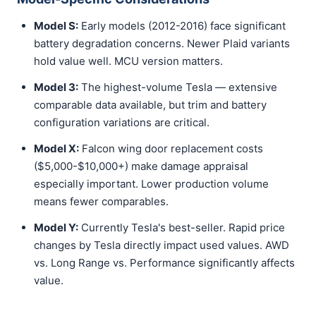
Model S:
Early models (2012-2016) face significant
battery degradation concerns. Newer Plaid variants
hold value well. MCU version matters.
Model 3:
The highest-volume Tesla — extensive
comparable data available, but trim and battery
configuration variations are critical.
Model X:
Falcon wing door replacement costs
($5,000-$10,000+) make damage appraisal
especially important. Lower production volume
means fewer comparables.
Model Y:
Currently Tesla's best-seller. Rapid price
changes by Tesla directly impact used values. AWD
vs. Long Range vs. Performance significantly affects
value.