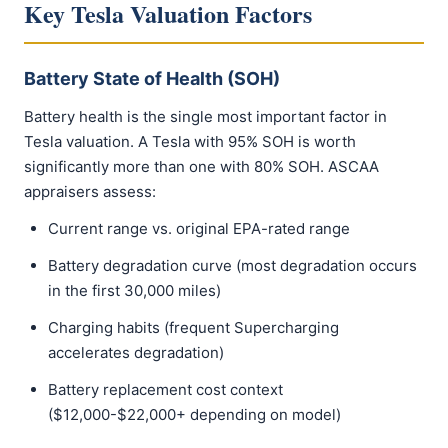
Key Tesla Valuation Factors
Battery State of Health (SOH)
Battery health is the single most important factor in
Tesla valuation. A Tesla with 95% SOH is worth
significantly more than one with 80% SOH. ASCAA
appraisers assess:
Current range vs. original EPA-rated range
Battery degradation curve (most degradation occurs
in the first 30,000 miles)
Charging habits (frequent Supercharging
accelerates degradation)
Battery replacement cost context
($12,000-$22,000+ depending on model)