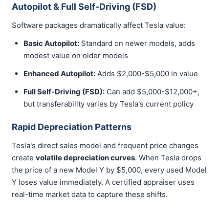
Autopilot & Full Self-Driving (FSD)
Software packages dramatically affect Tesla value:
Basic Autopilot:
Standard on newer models, adds
modest value on older models
Enhanced Autopilot:
Adds $2,000-$5,000 in value
Full Self-Driving (FSD):
Can add $5,000-$12,000+,
but transferability varies by Tesla's current policy
Rapid Depreciation Patterns
Tesla's direct sales model and frequent price changes
create
volatile depreciation curves
. When Tesla drops
the price of a new Model Y by $5,000, every used Model
Y loses value immediately. A certified appraiser uses
real-time market data to capture these shifts.