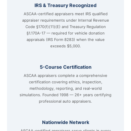
IRS & Treasury Recognized
ASCAA-certified appraisers meet IRS qualified
appraiser requirements under Internal Revenue
Code §170(f)(11)(E) and Treasury Regulation
§1.170A-17 — required for vehicle donation
appraisals (IRS Form 8283) when the value
exceeds $5,000.
5-Course Certification
ASCAA appraisers complete a comprehensive
certification covering ethics, inspection,
methodology, reporting, and real-world
simulations. Founded 1998 — 26+ years certifying
professional auto appraisers.
Nationwide Network
ASCAA-certified appraisers serve clients in every