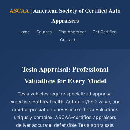
ASCAA
| American Society of Certified Auto
Appraisers
Home
Courses
Find Appraiser
Get Certified
Contact
Tesla Appraisal: Professional
Valuations for Every Model
Tesla vehicles require specialized appraisal
expertise. Battery health, Autopilot/FSD value, and
rapid depreciation curves make Tesla valuations
uniquely complex. ASCAA-certified appraisers
deliver accurate, defensible Tesla appraisals.