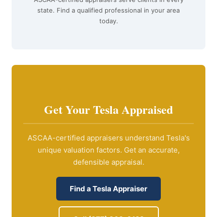
state. Find a qualified professional in your area
today.
Get Your Tesla Appraised
ASCAA-certified appraisers understand Tesla's
unique valuation factors. Get an accurate,
defensible appraisal.
Find a Tesla Appraiser