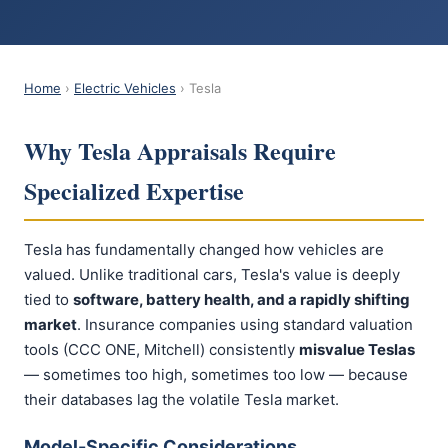
Home
›
Electric Vehicles
› Tesla
Why Tesla Appraisals Require
Specialized Expertise
Tesla has fundamentally changed how vehicles are
valued. Unlike traditional cars, Tesla's value is deeply
tied to
software, battery health, and a rapidly shifting
market
. Insurance companies using standard valuation
tools (CCC ONE, Mitchell) consistently
misvalue Teslas
— sometimes too high, sometimes too low — because
their databases lag the volatile Tesla market.
Model-Specific Considerations