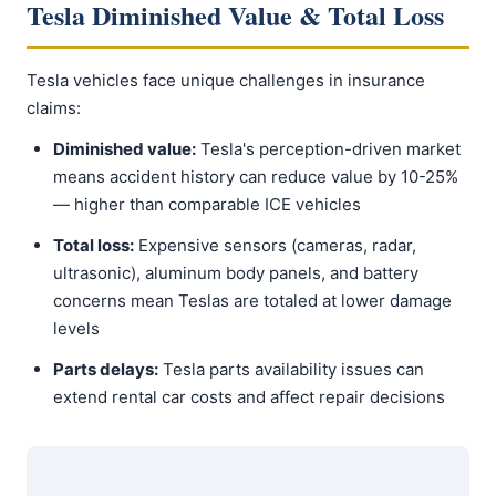
Tesla Diminished Value & Total Loss
Tesla vehicles face unique challenges in insurance
claims:
Diminished value:
Tesla's perception-driven market
means accident history can reduce value by 10-25%
— higher than comparable ICE vehicles
Total loss:
Expensive sensors (cameras, radar,
ultrasonic), aluminum body panels, and battery
concerns mean Teslas are totaled at lower damage
levels
Parts delays:
Tesla parts availability issues can
extend rental car costs and affect repair decisions