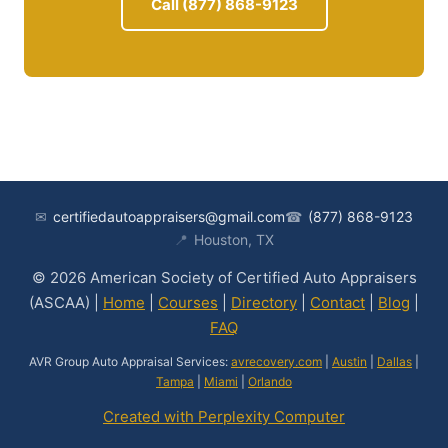
Call (877) 868-9123
✉
certifiedautoappraisers@gmail.com
☎
(877) 868-9123
📍
Houston, TX
© 2026 American Society of Certified Auto Appraisers
(ASCAA) |
Home
|
Courses
|
Directory
|
Contact
|
Blog
|
FAQ
AVR Group Auto Appraisal Services:
avrecovery.com
|
Austin
|
Dallas
|
Tampa
|
Miami
|
Orlando
Created with Perplexity Computer