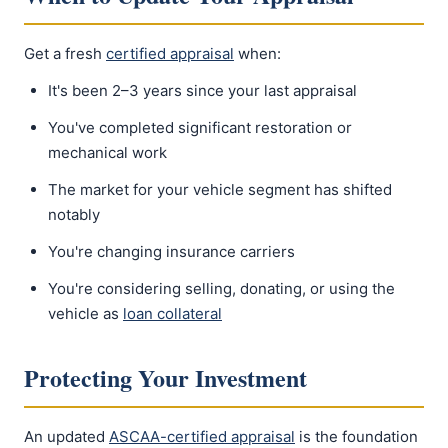
Get a fresh
certified appraisal
when:
It's been 2–3 years since your last appraisal
You've completed significant restoration or
mechanical work
The market for your vehicle segment has shifted
notably
You're changing insurance carriers
You're considering selling, donating, or using the
vehicle as
loan collateral
Protecting Your Investment
An updated
ASCAA-certified appraisal
is the foundation