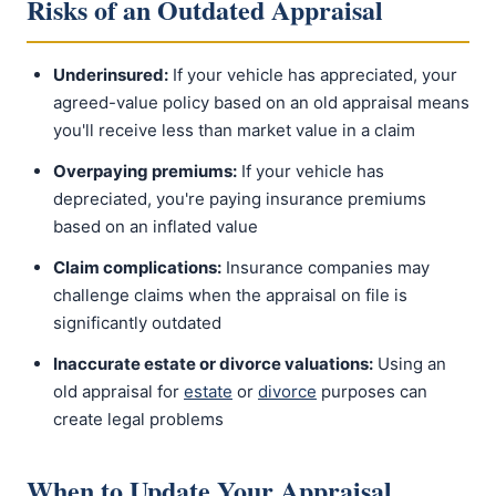
Risks of an Outdated Appraisal
Underinsured:
If your vehicle has appreciated, your
agreed-value policy based on an old appraisal means
you'll receive less than market value in a claim
Overpaying premiums:
If your vehicle has
depreciated, you're paying insurance premiums
based on an inflated value
Claim complications:
Insurance companies may
challenge claims when the appraisal on file is
significantly outdated
Inaccurate estate or divorce valuations:
Using an
old appraisal for
estate
or
divorce
purposes can
create legal problems
When to Update Your Appraisal