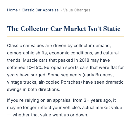
Home
›
Classic Car Appraisal
› Value Changes
The Collector Car Market Isn't Static
Classic car values are driven by collector demand,
demographic shifts, economic conditions, and cultural
trends. Muscle cars that peaked in 2018 may have
softened 10–15%. European sports cars that were flat for
years have surged. Some segments (early Broncos,
vintage trucks, air-cooled Porsches) have seen dramatic
swings in both directions.
If you're relying on an appraisal from 3+ years ago, it
may no longer reflect your vehicle's actual market value
— whether that value went up or down.