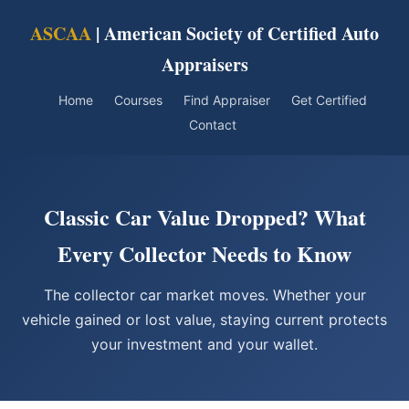
ASCAA
| American Society of Certified Auto
Appraisers
Home
Courses
Find Appraiser
Get Certified
Contact
Classic Car Value Dropped? What
Every Collector Needs to Know
The collector car market moves. Whether your
vehicle gained or lost value, staying current protects
your investment and your wallet.