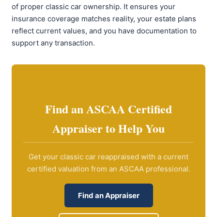
of proper classic car ownership. It ensures your
insurance coverage matches reality, your estate plans
reflect current values, and you have documentation to
support any transaction.
Find an ASCAA Certified
Appraiser to Help You
Get your classic car reappraised with a current
certified valuation from an ASCAA professional.
Find an Appraiser