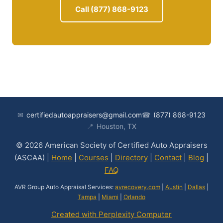
Call (877) 868-9123
✉
certifiedautoappraisers@gmail.com
☎
(877) 868-9123
📍
Houston, TX
© 2026 American Society of Certified Auto Appraisers
(ASCAA) |
Home
|
Courses
|
Directory
|
Contact
|
Blog
|
FAQ
AVR Group Auto Appraisal Services:
avrecovery.com
|
Austin
|
Dallas
|
Tampa
|
Miami
|
Orlando
Created with Perplexity Computer