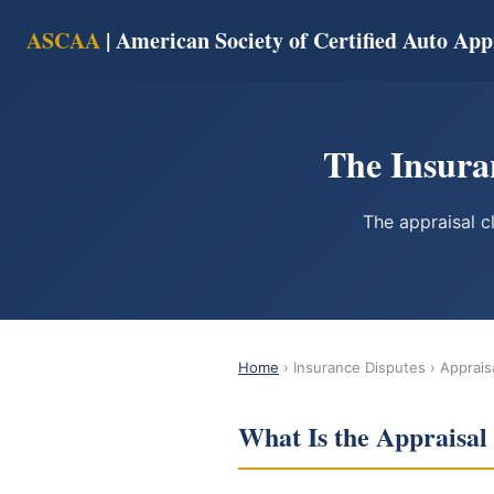
ASCAA
| American Society of Certified Auto App
The Insura
The appraisal c
Home
› Insurance Disputes › Apprais
What Is the Appraisal