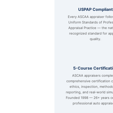
USPAP Compliant
Every ASCAA appraiser foll
Uniform Standards of Profes
Appraisal Practice — the nat
recognized standard for app
quality.
5-Course Certificat
ASCAA appraisers comple
comprehensive certification 
ethics, inspection, method
reporting, and real-world simu
Founded 1998 — 26+ years ce
professional auto apprais