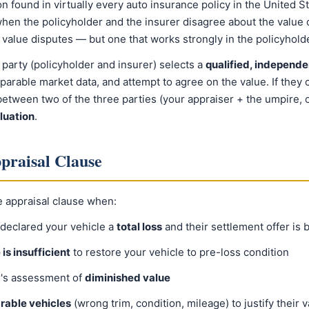
on found in virtually every auto insurance policy in the United St
hen the policyholder and the insurer disagree about the value of
e value disputes — but one that works strongly in the policyhold
 party (policyholder and insurer) selects a
qualified, independe
rable market data, and attempt to agree on the value. If they c
etween two of the three parties (your appraiser + the umpire, o
luation
.
praisal Clause
e appraisal clause when:
declared your vehicle a
total loss
and their settlement offer is 
is insufficient
to restore your vehicle to pre-loss condition
r's assessment of
diminished value
rable vehicles
(wrong trim, condition, mileage) to justify their v