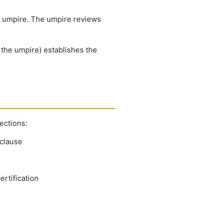
al umpire. The umpire reviews
 the umpire) establishes the
ections:
 clause
rtification