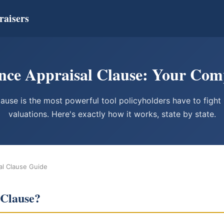
raisers
nce Appraisal Clause: Your Com
lause is the most powerful tool policyholders have to fight 
valuations. Here's exactly how it works, state by state.
al Clause Guide
 Clause?