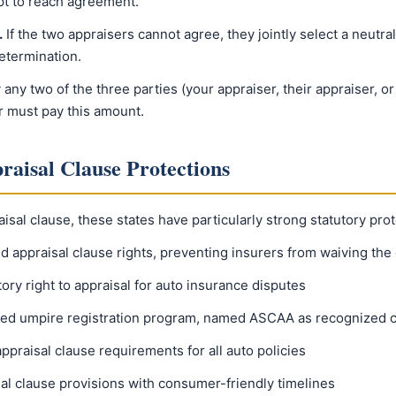
pt to reach agreement.
.
If the two appraisers cannot agree, they jointly select a neutr
etermination.
ny two of the three parties (your appraiser, their appraiser, or
r must pay this amount.
raisal Clause Protections
isal clause, these states have particularly strong statutory prot
 appraisal clause rights, preventing insurers from waiving the
ory right to appraisal for auto insurance disputes
ed umpire registration program, named ASCAA as recognized ce
ppraisal clause requirements for all auto policies
l clause provisions with consumer-friendly timelines