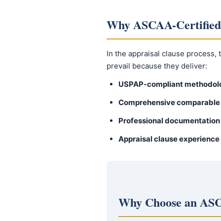
Why ASCAA-Certified
In the appraisal clause process,
prevail because they deliver:
USPAP-compliant methodol
Comprehensive comparable 
Professional documentation
Appraisal clause experience
Why Choose an ASC