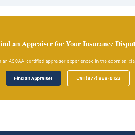
ind an Appraiser for Your Insurance Dispu
 an ASCAA-certified appraiser experienced in the appraisal cl
Find an Appraiser
Call (877) 868-9123