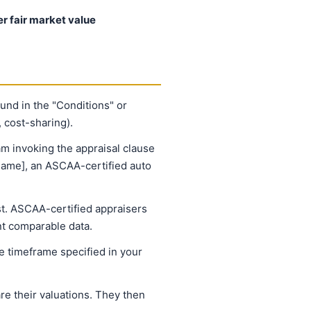
er fair market value
ound in the "Conditions" or
 cost-sharing).
am invoking the appraisal clause
 name], an ASCAA-certified auto
st. ASCAA-certified appraisers
nt comparable data.
 timeframe specified in your
e their valuations. They then