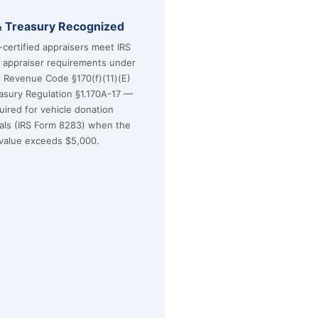
& Treasury Recognized
certified appraisers meet IRS
d appraiser requirements under
l Revenue Code §170(f)(11)(E)
asury Regulation §1.170A-17 —
uired for vehicle donation
sals (IRS Form 8283) when the
value exceeds $5,000.