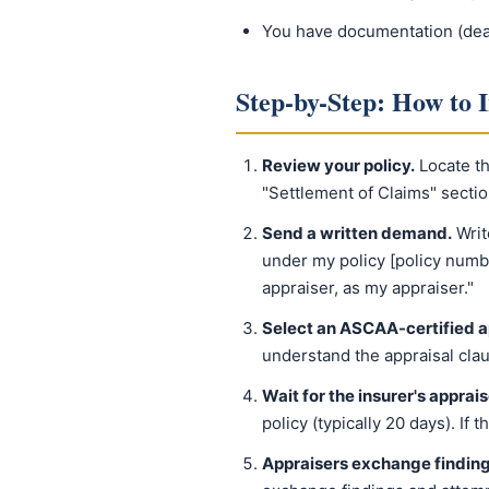
You have documentation (deale
Step-by-Step: How to 
Review your policy.
Locate the
"Settlement of Claims" secti
Send a written demand.
Writ
under my policy [policy numb
appraiser, as my appraiser."
Select an ASCAA-certified a
understand the appraisal cla
Wait for the insurer's apprais
policy (typically 20 days). If 
Appraisers exchange finding