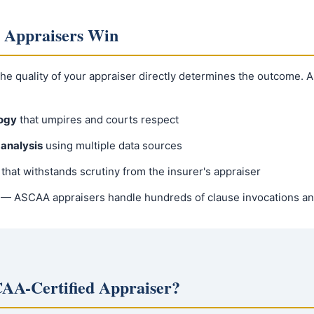
 Appraisers Win
 the quality of your appraiser directly determines the outcome.
ogy
that umpires and courts respect
analysis
using multiple data sources
that withstands scrutiny from the insurer's appraiser
— ASCAA appraisers handle hundreds of clause invocations an
AA-Certified Appraiser?