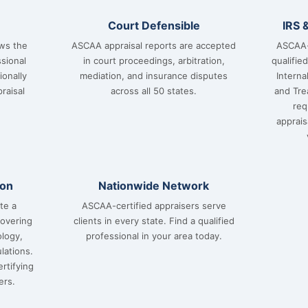
Court Defensible
IRS 
ows the
ASCAA appraisal reports are accepted
ASCAA-
sional
in court proceedings, arbitration,
qualifie
ionally
mediation, and insurance disputes
Interna
raisal
across all 50 states.
and Tre
req
apprai
ion
Nationwide Network
te a
ASCAA-certified appraisers serve
covering
clients in every state. Find a qualified
ology,
professional in your area today.
lations.
rtifying
ers.