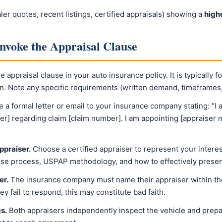
r quotes, recent listings, certified appraisals) showing a
high
Invoke the Appraisal Clause
 appraisal clause in your auto insurance policy. It is typically f
on. Note any specific requirements (written demand, timeframes,
e a formal letter or email to your insurance company stating: "I 
er] regarding claim [claim number]. I am appointing [appraiser
ppraiser.
Choose a certified appraiser to represent your intere
use process, USPAP methodology, and how to effectively prese
er.
The insurance company must name their appraiser within the
they fail to respond, this may constitute bad faith.
s.
Both appraisers independently inspect the vehicle and prepar