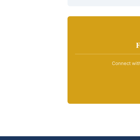
F
Connect with