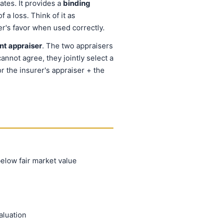
ates. It provides a
binding
 a loss. Think of it as
er's favor when used correctly.
nt appraiser
. The two appraisers
annot agree, they jointly select a
r the insurer's appraiser + the
below fair market value
aluation