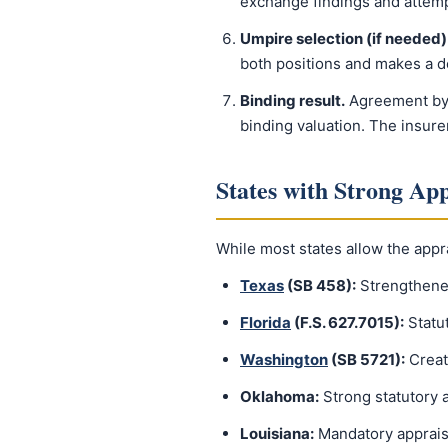
exchange findings and attem
Umpire selection (if needed)
both positions and makes a d
Binding result.
Agreement by a
binding valuation. The insure
States with Strong App
While most states allow the appra
Texas
(SB 458):
Strengthened
Florida
(F.S. 627.7015):
Statut
Washington
(SB 5721):
Creat
Oklahoma:
Strong statutory a
Louisiana:
Mandatory appraisa