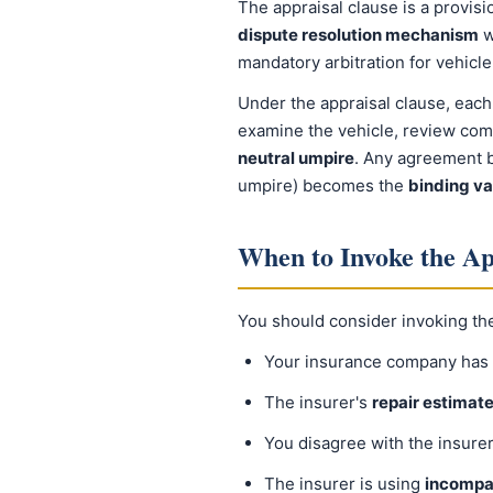
The appraisal clause is a provisi
dispute resolution mechanism
w
mandatory arbitration for vehicl
Under the appraisal clause, each
examine the vehicle, review compa
neutral umpire
. Any agreement b
umpire) becomes the
binding va
When to Invoke the Ap
You should consider invoking th
Your insurance company has 
The insurer's
repair estimate 
You disagree with the insure
The insurer is using
incompa