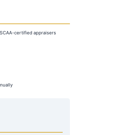
 ASCAA-certified appraisers
nually