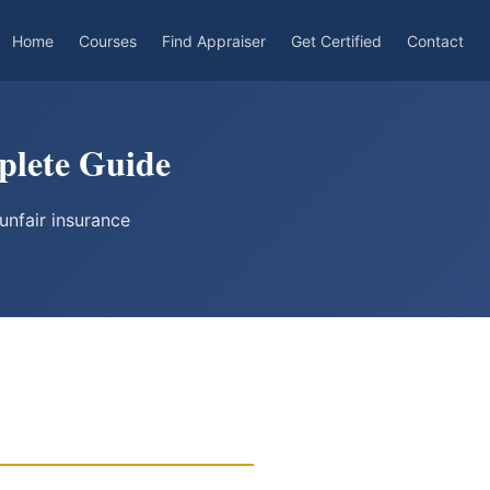
Home
Courses
Find Appraiser
Get Certified
Contact
plete Guide
unfair insurance