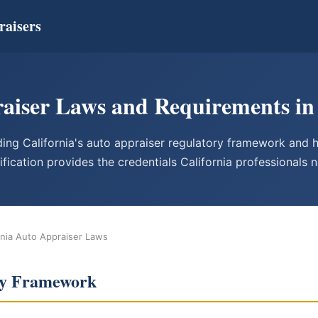
raisers
aiser Laws and Requirements in 
ing California's auto appraiser regulatory framework an
ification provides the credentials California professionals 
rnia Auto Appraiser Laws
ory Framework