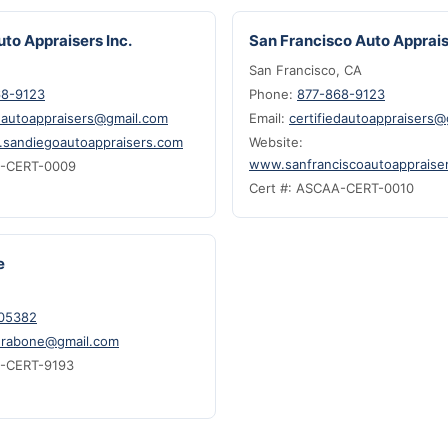
to Appraisers Inc.
San Francisco Auto Apprais
San Francisco, CA
68-9123
Phone:
877-868-9123
edautoappraisers@gmail.com
Email:
certifiedautoappraisers
sandiegoautoappraisers.com
Website:
www.sanfranciscoautoappraise
A-CERT-0009
Cert #: ASCAA-CERT-0010
e
05382
.rabone@gmail.com
A-CERT-9193