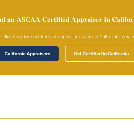
nd an ASCAA Certified Appraiser in Califor
 directory for certified auto appraisers across California's maj
California Appraisers
Get Certified in California