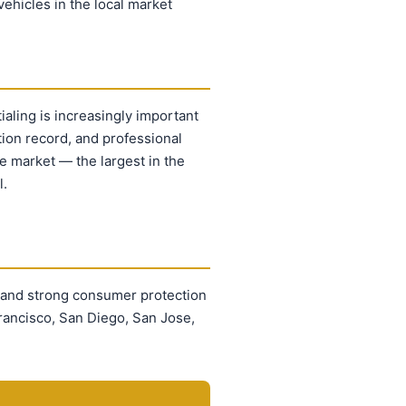
ehicles in the local market
ialing is increasingly important
ion record, and professional
le market — the largest in the
l.
 and strong consumer protection
rancisco, San Diego, San Jose,