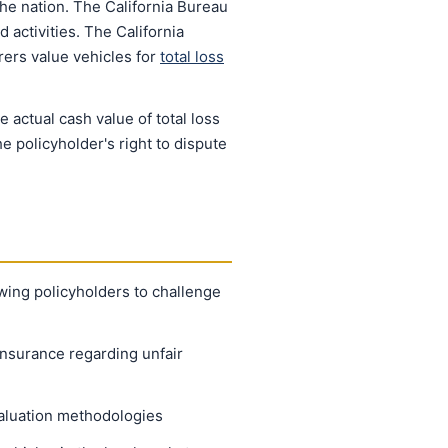
he nation. The California Bureau
 activities. The California
rers value vehicles for
total loss
actual cash value of total loss
e policyholder's right to dispute
owing policyholders to challenge
Insurance regarding unfair
valuation methodologies