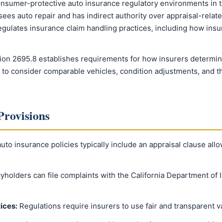
onsumer-protective auto insurance regulatory environments in t
es auto repair and has indirect authority over appraisal-related
gulates insurance claim handling practices, including how insu
ion 2695.8 establishes requirements for how insurers determine 
 to consider comparable vehicles, condition adjustments, and th
Provisions
auto insurance policies typically include an appraisal clause all
yholders can file complaints with the California Department of 
ices:
Regulations require insurers to use fair and transparent 