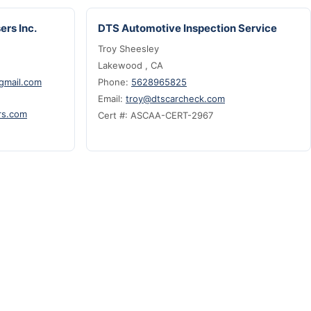
ers Inc.
DTS Automotive Inspection Service
Troy Sheesley
Lakewood , CA
@gmail.com
Phone:
5628965825
Email:
troy@dtscarcheck.com
rs.com
Cert #: ASCAA-CERT-2967