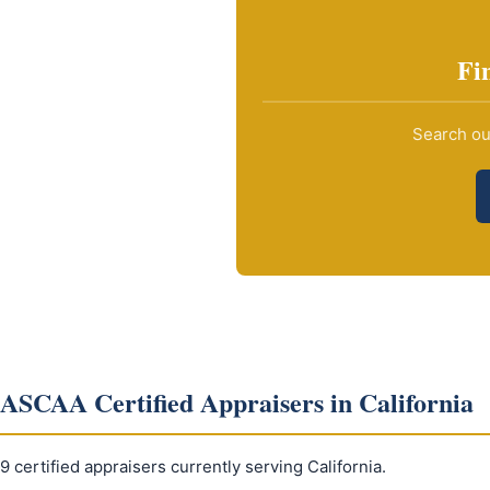
Fi
Search our
ASCAA Certified Appraisers in California
9 certified appraisers currently serving California.