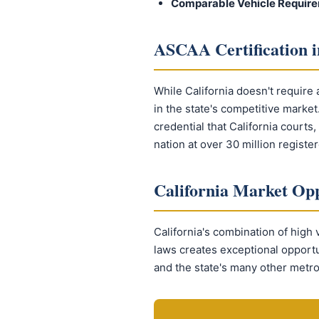
Comparable Vehicle Require
ASCAA Certification i
While California doesn't require 
in the state's competitive marke
credential that California courts
nation at over 30 million registe
California Market Opp
California's combination of high 
laws creates exceptional opport
and the state's many other metro