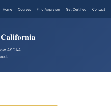
Home
Courses
Find Appraiser
Get Certified
Contact
California
d how ASCAA
need.