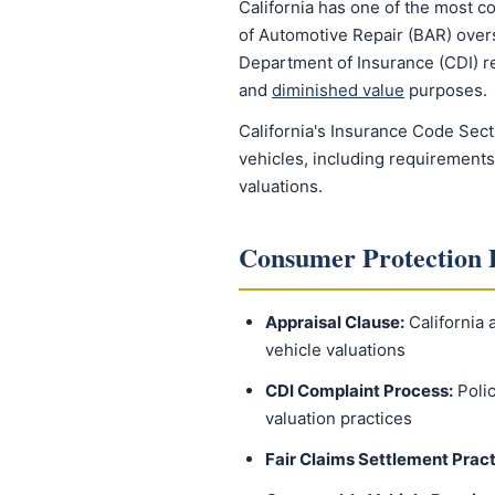
California has one of the most c
of Automotive Repair (BAR) overse
Department of Insurance (CDI) re
and
diminished value
purposes.
California's Insurance Code Sect
vehicles, including requirements
valuations.
Consumer Protection 
Appraisal Clause:
California 
vehicle valuations
CDI Complaint Process:
Polic
valuation practices
Fair Claims Settlement Pract