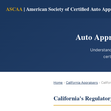
ASCAA
| American Society of Certified Auto App
Auto Appr
Understand
cert
Home
›
California Appraisers
› Califo
California's Regulat