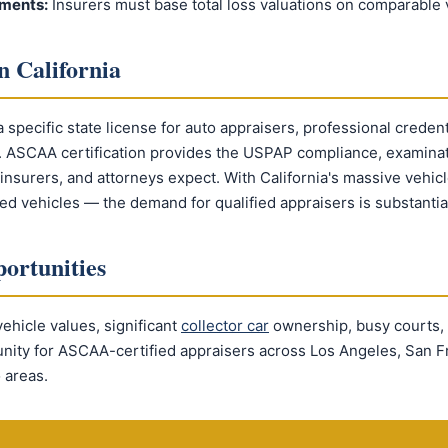
ments:
Insurers must base total loss valuations on comparable v
n California
a specific state license for auto appraisers, professional credent
t. ASCAA certification provides the USPAP compliance, examinat
, insurers, and attorneys expect. With California's massive vehic
red vehicles — the demand for qualified appraisers is substantia
ortunities
vehicle values, significant
collector car
ownership, busy courts,
unity for ASCAA-certified appraisers across Los Angeles, San F
 areas.