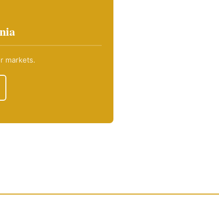
nia
or markets.