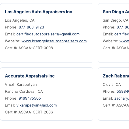
Los Angeles Auto Appraisers Inc.
San Diego Au
Los Angeles, CA
San Diego, CA
Phone:
877-868-9123
Phone:
877-8
Email:
certifiedautoappraisers@gmail.com
Email:
certifi
Website:
www.losangelesautoappraisers.com
Website:
www.
Cert #: ASCAA-CERT-0008
Cert #: ASCA
Accurate Appraisals Inc
Zach Rabon
Vrezh Karapetyan
Clovis, CA
Rancho Cordova , CA
Phone:
55984
Phone:
9169475505
Email:
zachary
Email:
v.karapetyan@aol.com
Cert #: ASCA
Cert #: ASCAA-CERT-2086