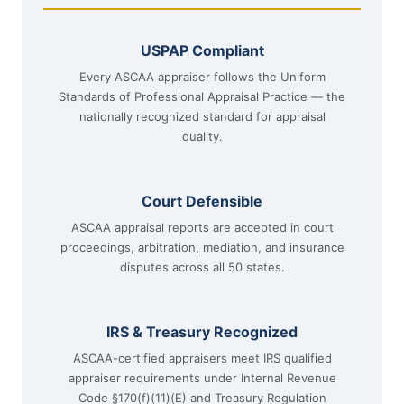
USPAP Compliant
Every ASCAA appraiser follows the Uniform
Standards of Professional Appraisal Practice — the
nationally recognized standard for appraisal
quality.
Court Defensible
ASCAA appraisal reports are accepted in court
proceedings, arbitration, mediation, and insurance
disputes across all 50 states.
IRS & Treasury Recognized
ASCAA-certified appraisers meet IRS qualified
appraiser requirements under Internal Revenue
Code §170(f)(11)(E) and Treasury Regulation