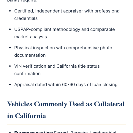
Certified, independent appraiser with professional
credentials
USPAP-compliant methodology and comparable
market analysis
Physical inspection with comprehensive photo
documentation
VIN verification and California title status
confirmation
Appraisal dated within 60-90 days of loan closing
Vehicles Commonly Used as Collateral
in California
European exotics:
Ferrari, Porsche, Lamborghini —