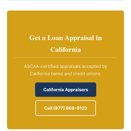
Get a Loan Appraisal in
California
ASCAA-certified appraisals accepted by
California banks and credit unions.
California Appraisers
Call (877) 868-9123