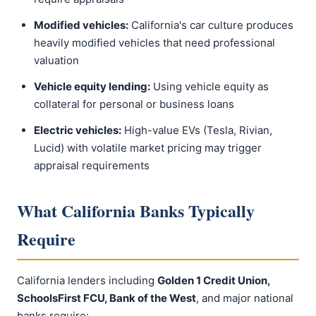
Modified vehicles:
California's car culture produces
heavily modified vehicles that need professional
valuation
Vehicle equity lending:
Using vehicle equity as
collateral for personal or business loans
Electric vehicles:
High-value EVs (Tesla, Rivian,
Lucid) with volatile market pricing may trigger
appraisal requirements
What California Banks Typically
Require
California lenders including
Golden 1 Credit Union,
SchoolsFirst FCU, Bank of the West
, and major national
banks require: