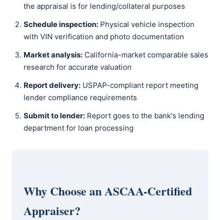
the appraisal is for lending/collateral purposes
Schedule inspection:
Physical vehicle inspection
with VIN verification and photo documentation
Market analysis:
California-market comparable sales
research for accurate valuation
Report delivery:
USPAP-compliant report meeting
lender compliance requirements
Submit to lender:
Report goes to the bank's lending
department for loan processing
Why Choose an ASCAA-Certified
Appraiser?