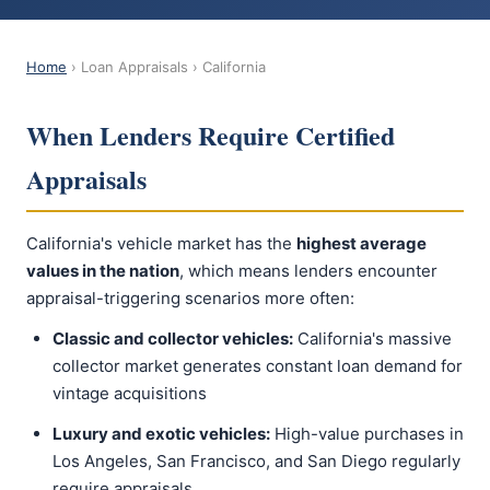
Home
› Loan Appraisals › California
When Lenders Require Certified
Appraisals
California's vehicle market has the
highest average
values in the nation
, which means lenders encounter
appraisal-triggering scenarios more often:
Classic and collector vehicles:
California's massive
collector market generates constant loan demand for
vintage acquisitions
Luxury and exotic vehicles:
High-value purchases in
Los Angeles, San Francisco, and San Diego regularly
require appraisals