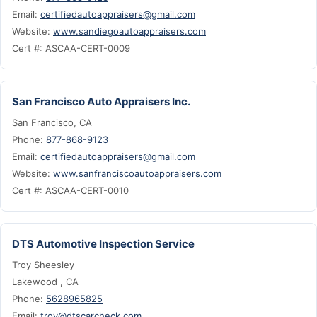
Email:
certifiedautoappraisers@gmail.com
Website:
www.sandiegoautoappraisers.com
Cert #: ASCAA-CERT-0009
San Francisco Auto Appraisers Inc.
San Francisco, CA
Phone:
877-868-9123
Email:
certifiedautoappraisers@gmail.com
Website:
www.sanfranciscoautoappraisers.com
Cert #: ASCAA-CERT-0010
DTS Automotive Inspection Service
Troy Sheesley
Lakewood , CA
Phone:
5628965825
Email:
troy@dtscarcheck.com