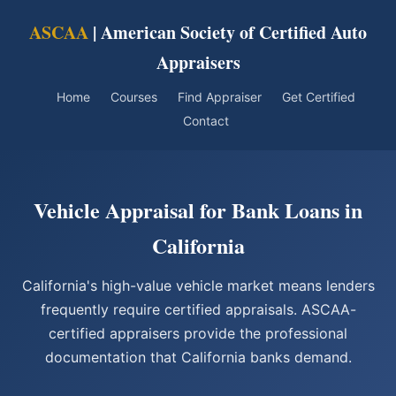
ASCAA
| American Society of Certified Auto
Appraisers
Home
Courses
Find Appraiser
Get Certified
Contact
Vehicle Appraisal for Bank Loans in
California
California's high-value vehicle market means lenders
frequently require certified appraisals. ASCAA-
certified appraisers provide the professional
documentation that California banks demand.