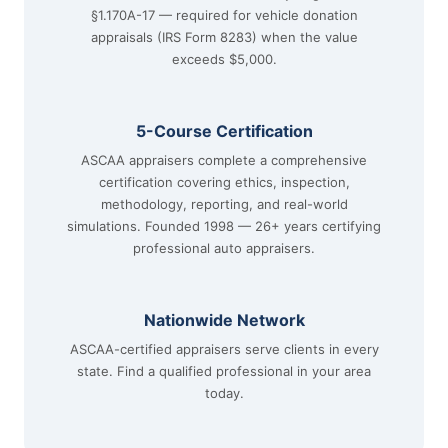
§1.170A-17 — required for vehicle donation
appraisals (IRS Form 8283) when the value
exceeds $5,000.
5-Course Certification
ASCAA appraisers complete a comprehensive
certification covering ethics, inspection,
methodology, reporting, and real-world
simulations. Founded 1998 — 26+ years certifying
professional auto appraisers.
Nationwide Network
ASCAA-certified appraisers serve clients in every
state. Find a qualified professional in your area
today.