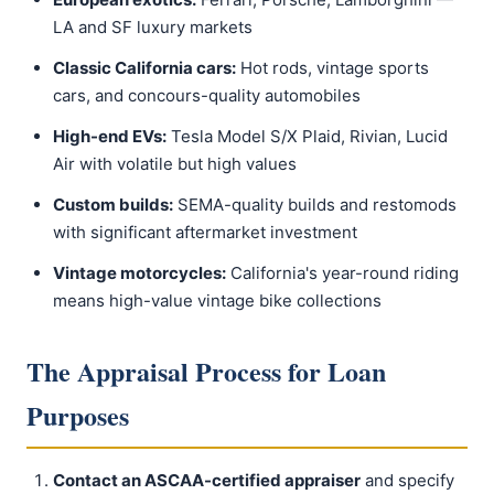
LA and SF luxury markets
Classic California cars:
Hot rods, vintage sports
cars, and concours-quality automobiles
High-end EVs:
Tesla Model S/X Plaid, Rivian, Lucid
Air with volatile but high values
Custom builds:
SEMA-quality builds and restomods
with significant aftermarket investment
Vintage motorcycles:
California's year-round riding
means high-value vintage bike collections
The Appraisal Process for Loan
Purposes
Contact an ASCAA-certified appraiser
and specify