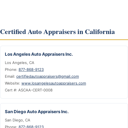
Certified Auto Appraisers in California
Los Angeles Auto Appraisers Inc.
Los Angeles, CA
Phone:
877-868-9123
Email:
certifiedautoappraisers@gmail.com
Website:
www.losangelesautoappraisers.com
Cert #: ASCAA-CERT-0008
San Diego Auto Appraisers Inc.
San Diego, CA
Phone:
877-868-9123