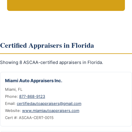
Certified Appraisers in Florida
Showing 8 ASCAA-certified appraisers in Florida.
Miami Auto Appraisers Inc.
Miami, FL
Phone:
877-868-9123
Email:
certifiedautoappraisers@gmail.com
Website:
www.miamiautoappraisers.com
Cert #: ASCAA-CERT-0015