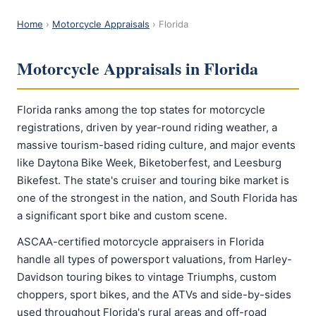
Home
›
Motorcycle Appraisals
› Florida
Motorcycle Appraisals in Florida
Florida ranks among the top states for motorcycle
registrations, driven by year-round riding weather, a
massive tourism-based riding culture, and major events
like Daytona Bike Week, Biketoberfest, and Leesburg
Bikefest. The state's cruiser and touring bike market is
one of the strongest in the nation, and South Florida has
a significant sport bike and custom scene.
ASCAA-certified motorcycle appraisers in Florida
handle all types of powersport valuations, from Harley-
Davidson touring bikes to vintage Triumphs, custom
choppers, sport bikes, and the ATVs and side-by-sides
used throughout Florida's rural areas and off-road