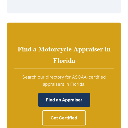
Find a Motorcycle Appraiser in
Florida
Search our directory for ASCAA-certified
appraisers in Florida.
Find an Appraiser
Get Certified