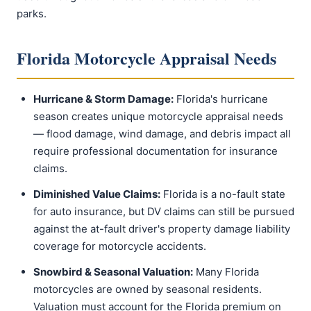
parks.
Florida Motorcycle Appraisal Needs
Hurricane & Storm Damage:
Florida's hurricane
season creates unique motorcycle appraisal needs
— flood damage, wind damage, and debris impact all
require professional documentation for insurance
claims.
Diminished Value Claims:
Florida is a no-fault state
for auto insurance, but DV claims can still be pursued
against the at-fault driver's property damage liability
coverage for motorcycle accidents.
Snowbird & Seasonal Valuation:
Many Florida
motorcycles are owned by seasonal residents.
Valuation must account for the Florida premium on