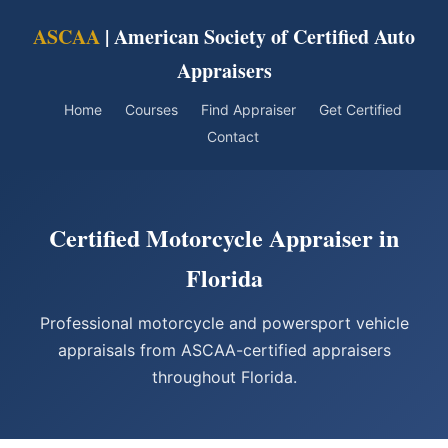
ASCAA
| American Society of Certified Auto
Appraisers
Home
Courses
Find Appraiser
Get Certified
Contact
Certified Motorcycle Appraiser in
Florida
Professional motorcycle and powersport vehicle
appraisals from ASCAA-certified appraisers
throughout Florida.