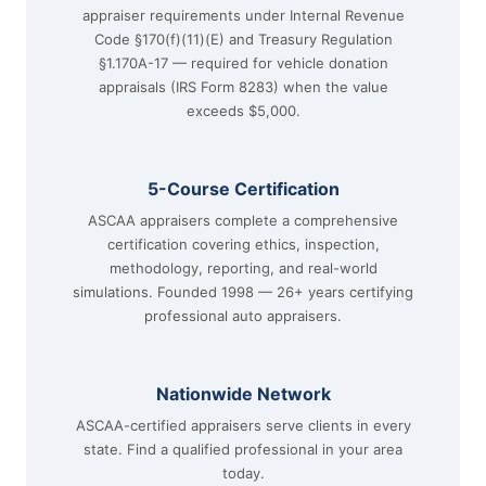
appraiser requirements under Internal Revenue
Code §170(f)(11)(E) and Treasury Regulation
§1.170A-17 — required for vehicle donation
appraisals (IRS Form 8283) when the value
exceeds $5,000.
5-Course Certification
ASCAA appraisers complete a comprehensive
certification covering ethics, inspection,
methodology, reporting, and real-world
simulations. Founded 1998 — 26+ years certifying
professional auto appraisers.
Nationwide Network
ASCAA-certified appraisers serve clients in every
state. Find a qualified professional in your area
today.