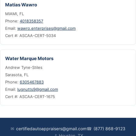
Matias Wawro
MIAMI, FL
Phone:
4018358357
Email:
wawro.enterprises@gmail.com
Cert #: ASCAA-CERT-5034
Water Marque Motors
Andrew Tyne-Stiles
Sarasota, FL
Phone:
6305467883
Email:
lugnutts9@gmail.com
Cert #: ASCAA-CERT-1675
✉
certifiedautoappraisers@gmail.com
☎
(877) 868-9123
📍
Houston, TX