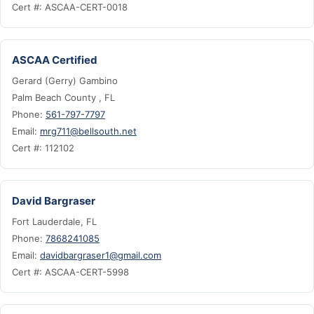
Cert #: ASCAA-CERT-0018
ASCAA Certified
Gerard (Gerry) Gambino
Palm Beach County , FL
Phone:
561-797-7797
Email:
mrg711@bellsouth.net
Cert #: 112102
David Bargraser
Fort Lauderdale, FL
Phone:
7868241085
Email:
davidbargraser1@gmail.com
Cert #: ASCAA-CERT-5998