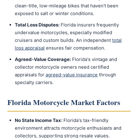
clean-title, low-mileage bikes that haven't been
exposed to salt or winter conditions.
Total Loss Disputes:
Florida insurers frequently
undervalue motorcycles, especially modified
cruisers and custom builds. An independent
total
loss appraisal
ensures fair compensation.
Agreed-Value Coverage:
Florida's vintage and
collector motorcycle owners need certified
appraisals for
agreed-value insurance
through
specialty carriers.
Florida Motorcycle Market Factors
No State Income Tax:
Florida's tax-friendly
environment attracts motorcycle enthusiasts and
collectors, supporting strong resale values.