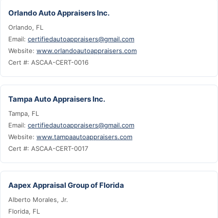
Orlando Auto Appraisers Inc.
Orlando, FL
Email:
certifiedautoappraisers@gmail.com
Website:
www.orlandoautoappraisers.com
Cert #: ASCAA-CERT-0016
Tampa Auto Appraisers Inc.
Tampa, FL
Email:
certifiedautoappraisers@gmail.com
Website:
www.tampaautoappraisers.com
Cert #: ASCAA-CERT-0017
Aapex Appraisal Group of Florida
Alberto Morales, Jr.
Florida, FL