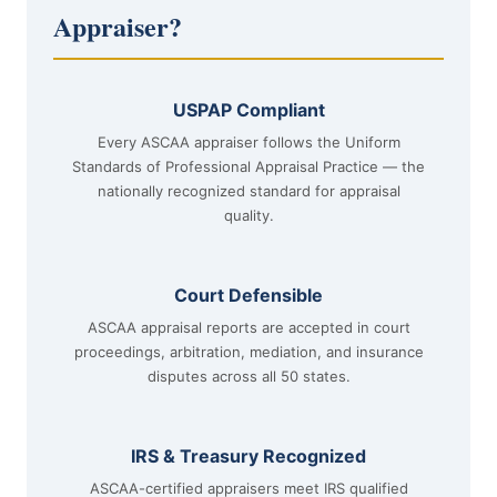
Appraiser?
USPAP Compliant
Every ASCAA appraiser follows the Uniform
Standards of Professional Appraisal Practice — the
nationally recognized standard for appraisal
quality.
Court Defensible
ASCAA appraisal reports are accepted in court
proceedings, arbitration, mediation, and insurance
disputes across all 50 states.
IRS & Treasury Recognized
ASCAA-certified appraisers meet IRS qualified