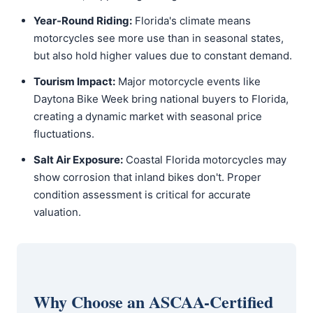
Year-Round Riding:
Florida's climate means
motorcycles see more use than in seasonal states,
but also hold higher values due to constant demand.
Tourism Impact:
Major motorcycle events like
Daytona Bike Week bring national buyers to Florida,
creating a dynamic market with seasonal price
fluctuations.
Salt Air Exposure:
Coastal Florida motorcycles may
show corrosion that inland bikes don't. Proper
condition assessment is critical for accurate
valuation.
Why Choose an ASCAA-Certified