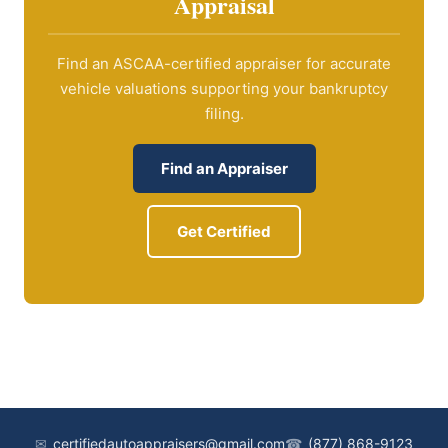
Appraisal
Find an ASCAA-certified appraiser for accurate
vehicle valuations supporting your bankruptcy
filing.
Find an Appraiser
Get Certified
✉
certifiedautoappraisers@gmail.com
☎
(877) 868-9123