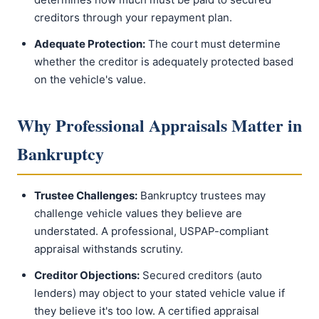
creditors through your repayment plan.
Adequate Protection:
The court must determine
whether the creditor is adequately protected based
on the vehicle's value.
Why Professional Appraisals Matter in
Bankruptcy
Trustee Challenges:
Bankruptcy trustees may
challenge vehicle values they believe are
understated. A professional, USPAP-compliant
appraisal withstands scrutiny.
Creditor Objections:
Secured creditors (auto
lenders) may object to your stated vehicle value if
they believe it's too low. A certified appraisal