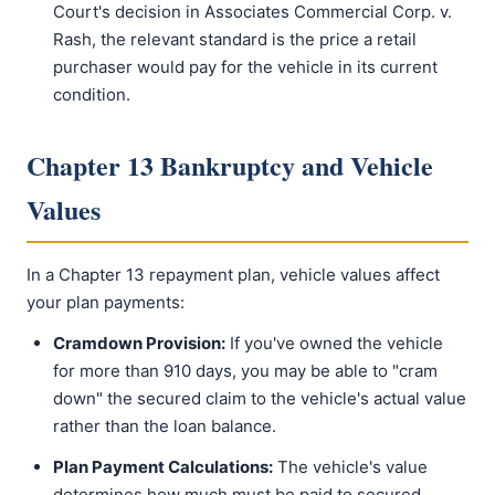
Court's decision in Associates Commercial Corp. v.
Rash, the relevant standard is the price a retail
purchaser would pay for the vehicle in its current
condition.
Chapter 13 Bankruptcy and Vehicle
Values
In a Chapter 13 repayment plan, vehicle values affect
your plan payments:
Cramdown Provision:
If you've owned the vehicle
for more than 910 days, you may be able to "cram
down" the secured claim to the vehicle's actual value
rather than the loan balance.
Plan Payment Calculations:
The vehicle's value
determines how much must be paid to secured