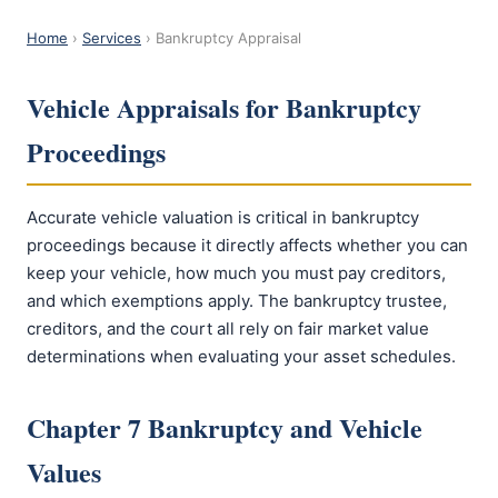
Home
›
Services
› Bankruptcy Appraisal
Vehicle Appraisals for Bankruptcy
Proceedings
Accurate vehicle valuation is critical in bankruptcy
proceedings because it directly affects whether you can
keep your vehicle, how much you must pay creditors,
and which exemptions apply. The bankruptcy trustee,
creditors, and the court all rely on fair market value
determinations when evaluating your asset schedules.
Chapter 7 Bankruptcy and Vehicle
Values