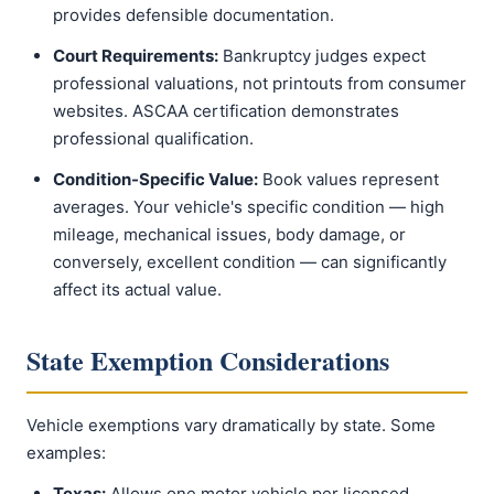
provides defensible documentation.
Court Requirements:
Bankruptcy judges expect
professional valuations, not printouts from consumer
websites. ASCAA certification demonstrates
professional qualification.
Condition-Specific Value:
Book values represent
averages. Your vehicle's specific condition — high
mileage, mechanical issues, body damage, or
conversely, excellent condition — can significantly
affect its actual value.
State Exemption Considerations
Vehicle exemptions vary dramatically by state. Some
examples:
Texas:
Allows one motor vehicle per licensed