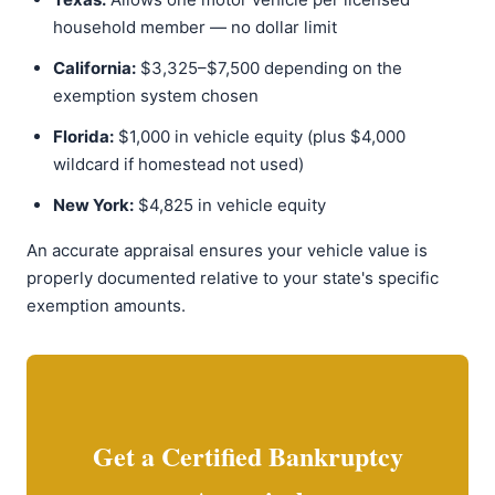
household member — no dollar limit
California:
$3,325–$7,500 depending on the
exemption system chosen
Florida:
$1,000 in vehicle equity (plus $4,000
wildcard if homestead not used)
New York:
$4,825 in vehicle equity
An accurate appraisal ensures your vehicle value is
properly documented relative to your state's specific
exemption amounts.
Get a Certified Bankruptcy