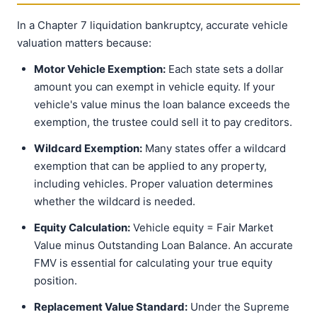
In a Chapter 7 liquidation bankruptcy, accurate vehicle
valuation matters because:
Motor Vehicle Exemption:
Each state sets a dollar
amount you can exempt in vehicle equity. If your
vehicle's value minus the loan balance exceeds the
exemption, the trustee could sell it to pay creditors.
Wildcard Exemption:
Many states offer a wildcard
exemption that can be applied to any property,
including vehicles. Proper valuation determines
whether the wildcard is needed.
Equity Calculation:
Vehicle equity = Fair Market
Value minus Outstanding Loan Balance. An accurate
FMV is essential for calculating your true equity
position.
Replacement Value Standard:
Under the Supreme