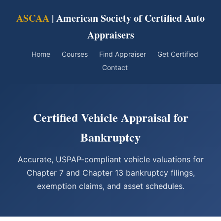
ASCAA
| American Society of Certified Auto
Appraisers
Home
Courses
Find Appraiser
Get Certified
Contact
Certified Vehicle Appraisal for
Bankruptcy
Accurate, USPAP-compliant vehicle valuations for
Chapter 7 and Chapter 13 bankruptcy filings,
exemption claims, and asset schedules.