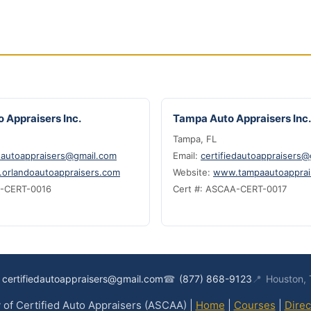
 Appraisers Inc.
Tampa Auto Appraisers Inc.
Tampa, FL
edautoappraisers@gmail.com
Email:
certifiedautoappraisers
orlandoautoappraisers.com
Website:
www.tampaautoapprai
A-CERT-0016
Cert #: ASCAA-CERT-0017
certifiedautoappraisers@gmail.com
☎
(877) 868-9123
📍
Houston,
of Certified Auto Appraisers (ASCAA) |
Home
|
Courses
|
Direc