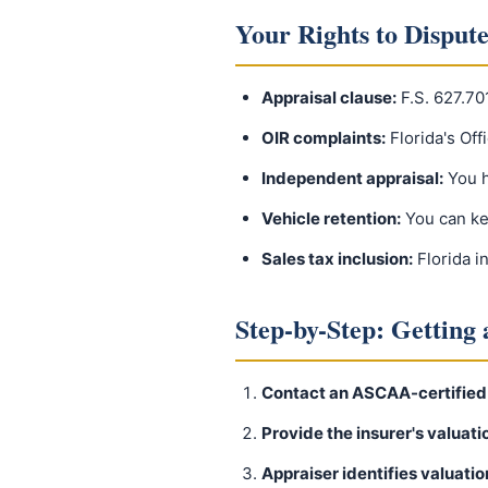
Your Rights to Dispute
Appraisal clause:
F.S. 627.70
OIR complaints:
Florida's Off
Independent appraisal:
You h
Vehicle retention:
You can ke
Sales tax inclusion:
Florida i
Step-by-Step: Getting
Contact an ASCAA-certified
Provide the insurer's valuati
Appraiser identifies valuatio