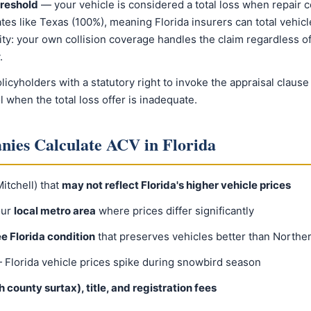
hreshold
— your vehicle is considered a total loss when repair c
ates like Texas (100%), meaning Florida insurers can total vehic
y: your own collision coverage handles the claim regardless of f
.
licyholders with a statutory right to invoke the appraisal claus
l when the total loss offer is inadequate.
ies Calculate ACV in Florida
tchell) that
may not reflect Florida's higher vehicle prices
our
local metro area
where prices differ significantly
ee Florida condition
that preserves vehicles better than Norther
Florida vehicle prices spike during snowbird season
 county surtax), title, and registration fees