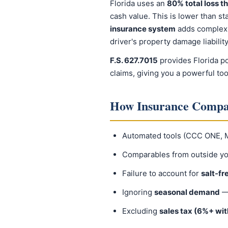
Florida uses an
80% total loss t
cash value. This is lower than st
insurance system
adds complexit
driver's property damage liability
F.S. 627.7015
provides Florida po
claims, giving you a powerful too
How Insurance Compan
Automated tools (CCC ONE, Mi
Comparables from outside y
Failure to account for
salt-fr
Ignoring
seasonal demand
— 
Excluding
sales tax (6%+ with