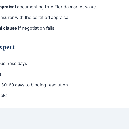
praisal
documenting true Florida market value.
insurer with the certified appraisal.
al clause
if negotiation fails.
xpect
usiness days
s
30-60 days to binding resolution
eeks