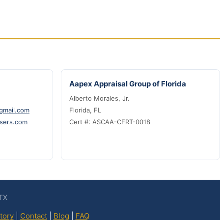
Aapex Appraisal Group of Florida
Alberto Morales, Jr.
@gmail.com
Florida, FL
sers.com
Cert #: ASCAA-CERT-0018
 TX
tory
|
Contact
|
Blog
|
FAQ