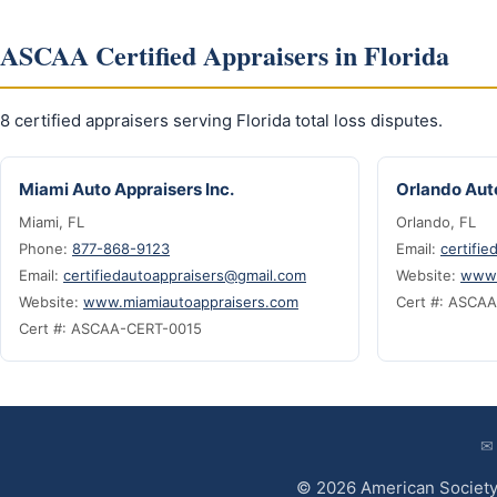
ASCAA Certified Appraisers in Florida
8 certified appraisers serving Florida total loss disputes.
Miami Auto Appraisers Inc.
Orlando Auto
Miami, FL
Orlando, FL
Phone:
877-868-9123
Email:
certifi
Email:
certifiedautoappraisers@gmail.com
Website:
www.
Website:
www.miamiautoappraisers.com
Cert #: ASCA
Cert #: ASCAA-CERT-0015
✉
© 2026 American Society 