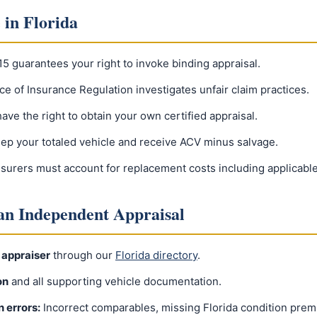
 in Florida
15 guarantees your right to invoke binding appraisal.
ice of Insurance Regulation investigates unfair claim practices.
ave the right to obtain your own certified appraisal.
ep your totaled vehicle and receive ACV minus salvage.
nsurers must account for replacement costs including applicable
 an Independent Appraisal
 appraiser
through our
Florida directory
.
on
and all supporting vehicle documentation.
n errors:
Incorrect comparables, missing Florida condition prem