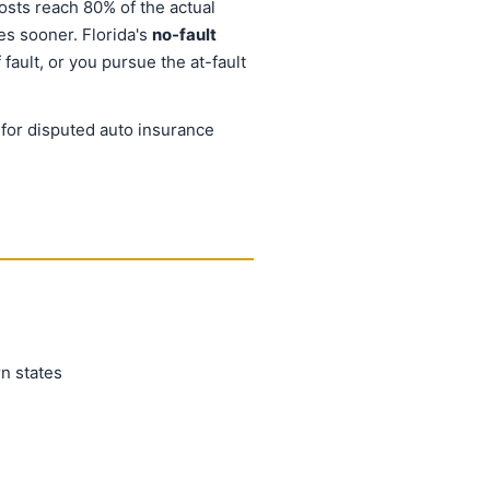
osts reach 80% of the actual
les sooner. Florida's
no-fault
ault, or you pursue the at-fault
e for disputed auto insurance
n states