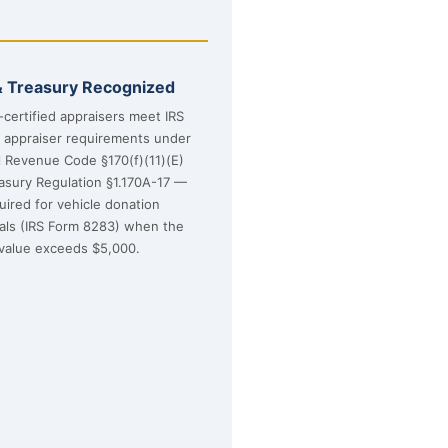
& Treasury Recognized
certified appraisers meet IRS
d appraiser requirements under
l Revenue Code §170(f)(11)(E)
asury Regulation §1.170A-17 —
uired for vehicle donation
sals (IRS Form 8283) when the
value exceeds $5,000.