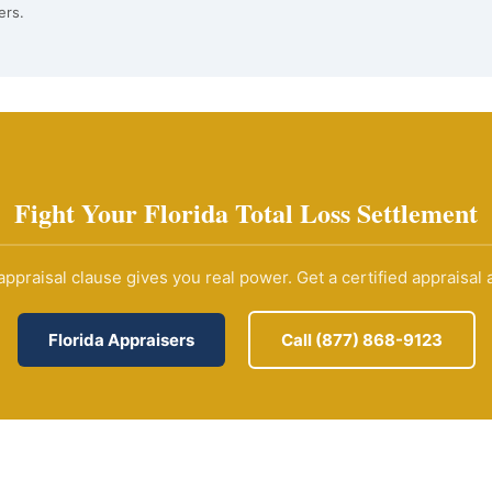
ers.
Fight Your Florida Total Loss Settlement
 appraisal clause gives you real power. Get a certified appraisal a
Florida Appraisers
Call (877) 868-9123