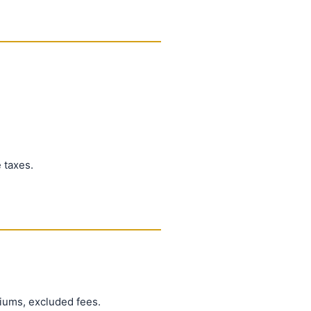
 taxes.
iums, excluded fees.