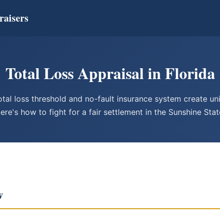
raisers
Total Loss Appraisal in Florida
otal loss threshold and no-fault insurance system create un
ere's how to fight for a fair settlement in the Sunshine Stat
w