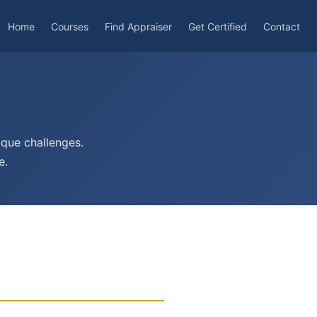
Home
Courses
Find Appraiser
Get Certified
Contact
ique challenges.
e.