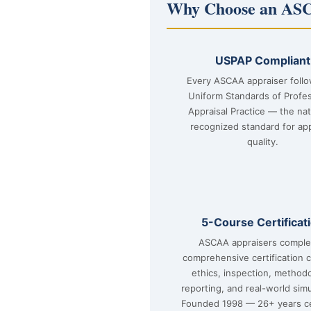
Why Choose an ASC
USPAP Compliant
Every ASCAA appraiser foll
Uniform Standards of Profes
Appraisal Practice — the nat
recognized standard for app
quality.
5-Course Certificat
ASCAA appraisers comple
comprehensive certification 
ethics, inspection, method
reporting, and real-world simu
Founded 1998 — 26+ years ce