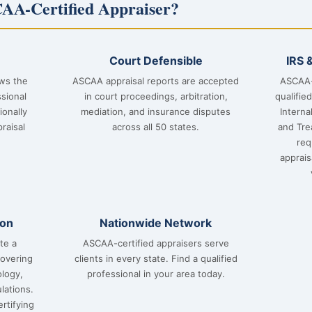
AA-Certified Appraiser?
Court Defensible
IRS 
ows the
ASCAA appraisal reports are accepted
ASCAA-
sional
in court proceedings, arbitration,
qualifie
ionally
mediation, and insurance disputes
Interna
raisal
across all 50 states.
and Tre
req
apprai
ion
Nationwide Network
te a
ASCAA-certified appraisers serve
covering
clients in every state. Find a qualified
ology,
professional in your area today.
lations.
rtifying