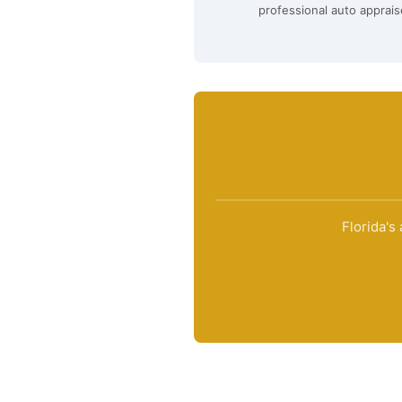
professional auto apprais
Florida's