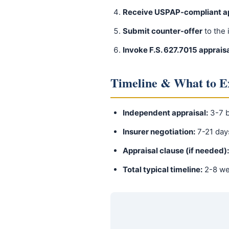
Receive USPAP-compliant ap
Submit counter-offer
to the 
Invoke F.S. 627.7015 apprais
Timeline & What to E
Independent appraisal:
3-7 b
Insurer negotiation:
7-21 day
Appraisal clause (if needed):
Total typical timeline:
2-8 w