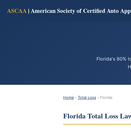
ASCAA
| American Society of Certified Auto App
Florida's 80% t
H
Home
›
Total Loss
› Florida
Florida Total Loss La