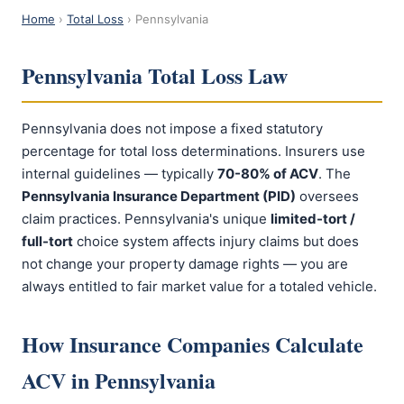
Home
›
Total Loss
› Pennsylvania
Pennsylvania Total Loss Law
Pennsylvania does not impose a fixed statutory
percentage for total loss determinations. Insurers use
internal guidelines — typically
70-80% of ACV
. The
Pennsylvania Insurance Department (PID)
oversees
claim practices. Pennsylvania's unique
limited-tort /
full-tort
choice system affects injury claims but does
not change your property damage rights — you are
always entitled to fair market value for a totaled vehicle.
How Insurance Companies Calculate
ACV in Pennsylvania