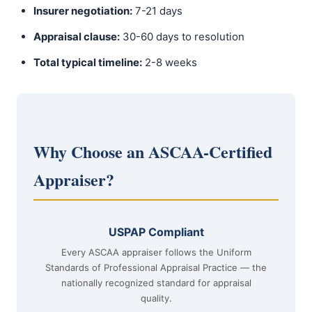
Insurer negotiation:
7-21 days
Appraisal clause:
30-60 days to resolution
Total typical timeline:
2-8 weeks
Why Choose an ASCAA-Certified
Appraiser?
USPAP Compliant
Every ASCAA appraiser follows the Uniform
Standards of Professional Appraisal Practice — the
nationally recognized standard for appraisal
quality.