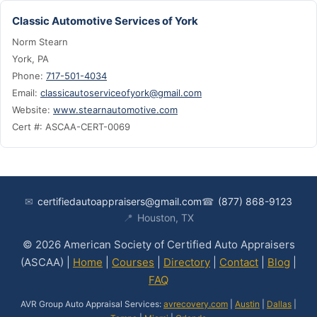
Classic Automotive Services of York
Norm Stearn
York, PA
Phone:
717-501-4034
Email:
classicautoserviceofyork@gmail.com
Website:
www.stearnautomotive.com
Cert #: ASCAA-CERT-0069
✉
certifiedautoappraisers@gmail.com
☎
(877) 868-9123
📍
Houston, TX
© 2026 American Society of Certified Auto Appraisers
(ASCAA) |
Home
|
Courses
|
Directory
|
Contact
|
Blog
|
FAQ
AVR Group Auto Appraisal Services:
avrecovery.com
|
Austin
|
Dallas
|