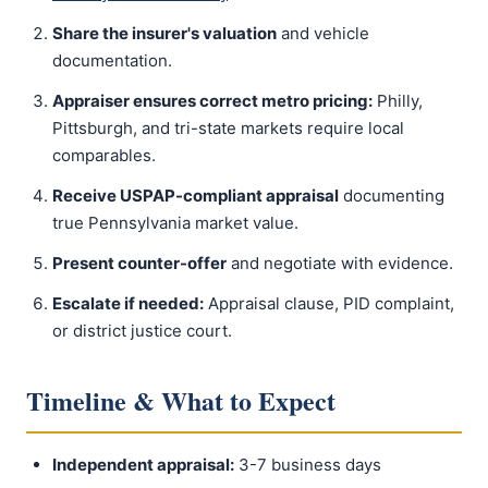
Share the insurer's valuation
and vehicle
documentation.
Appraiser ensures correct metro pricing:
Philly,
Pittsburgh, and tri-state markets require local
comparables.
Receive USPAP-compliant appraisal
documenting
true Pennsylvania market value.
Present counter-offer
and negotiate with evidence.
Escalate if needed:
Appraisal clause, PID complaint,
or district justice court.
Timeline & What to Expect
Independent appraisal:
3-7 business days