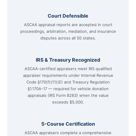
Court Defensible
ASCAA appraisal reports are accepted in court
proceedings, arbitration, mediation, and insurance
disputes across all 50 states.
IRS & Treasury Recognized
ASCAA-certified appraisers meet IRS qualified
appraiser requirements under Internal Revenue
Code §170(f)(11)(E) and Treasury Regulation
§1.170A-17 — required for vehicle donation
appraisals (IRS Form 8283) when the value
exceeds $5,000.
5-Course Certification
ASCAA appraisers complete a comprehensive