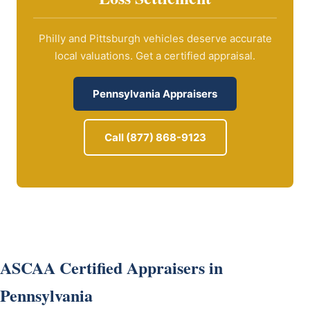
Philly and Pittsburgh vehicles deserve accurate
local valuations. Get a certified appraisal.
Pennsylvania Appraisers
Call (877) 868-9123
ASCAA Certified Appraisers in
Pennsylvania