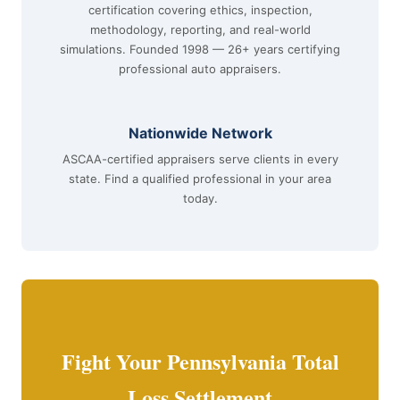
certification covering ethics, inspection,
methodology, reporting, and real-world
simulations. Founded 1998 — 26+ years certifying
professional auto appraisers.
Nationwide Network
ASCAA-certified appraisers serve clients in every
state. Find a qualified professional in your area
today.
Fight Your Pennsylvania Total
Loss Settlement