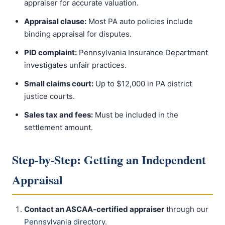
appraiser for accurate valuation.
Appraisal clause:
Most PA auto policies include
binding appraisal for disputes.
PID complaint:
Pennsylvania Insurance Department
investigates unfair practices.
Small claims court:
Up to $12,000 in PA district
justice courts.
Sales tax and fees:
Must be included in the
settlement amount.
Step-by-Step: Getting an Independent
Appraisal
Contact an ASCAA-certified appraiser
through our
Pennsylvania directory
.