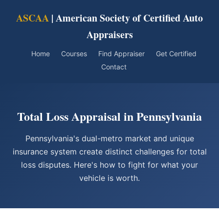
ASCAA
| American Society of Certified Auto
Appraisers
Home
Courses
Find Appraiser
Get Certified
Contact
Total Loss Appraisal in Pennsylvania
Pennsylvania's dual-metro market and unique
insurance system create distinct challenges for total
loss disputes. Here's how to fight for what your
vehicle is worth.