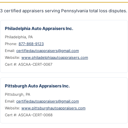
3 certified appraisers serving Pennsylvania total loss disputes.
Philadelphia Auto Appraisers Inc.
Philadelphia, PA
Phone:
877-868-9123
Email:
certifiedautoappraisers@gmail.com
Website:
www.philadelphiaautoappraisers.com
Cert #: ASCAA-CERT-0067
Pittsburgh Auto Appraisers Inc.
Pittsburgh, PA
Email:
certifiedautoappraisers@gmail.com
Website:
www.pittsburghautoappraisers.com
Cert #: ASCAA-CERT-0068