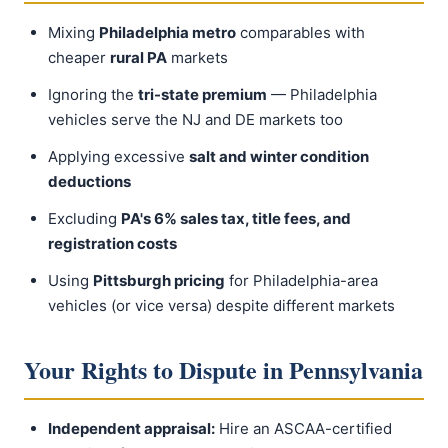
Mixing
Philadelphia metro
comparables with
cheaper
rural PA
markets
Ignoring the
tri-state premium
— Philadelphia
vehicles serve the NJ and DE markets too
Applying excessive
salt and winter condition
deductions
Excluding
PA's 6% sales tax, title fees, and
registration costs
Using
Pittsburgh pricing
for Philadelphia-area
vehicles (or vice versa) despite different markets
Your Rights to Dispute in Pennsylvania
Independent appraisal:
Hire an ASCAA-certified