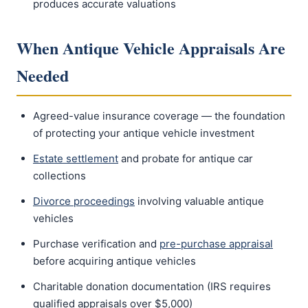
produces accurate valuations
When Antique Vehicle Appraisals Are
Needed
Agreed-value insurance coverage — the foundation
of protecting your antique vehicle investment
Estate settlement
and probate for antique car
collections
Divorce proceedings
involving valuable antique
vehicles
Purchase verification and
pre-purchase appraisal
before acquiring antique vehicles
Charitable donation documentation (IRS requires
qualified appraisals over $5,000)