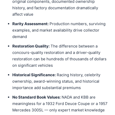
original components, documented ownership
history, and factory documentation dramatically
affect value
Rarity Assessment:
Production numbers, surviving
examples, and market availability drive collector
demand
Restoration Quality:
The difference between a
concours-quality restoration and a driver-quality
restoration can be hundreds of thousands of dollars
on significant vehicles
Historical Significance:
Racing history, celebrity
ownership, award-winning status, and historical
importance add substantial premiums
No Standard Book Values:
NADA and KBB are
meaningless for a 1932 Ford Deuce Coupe or a 1957
Mercedes 300SL — only expert market knowledge