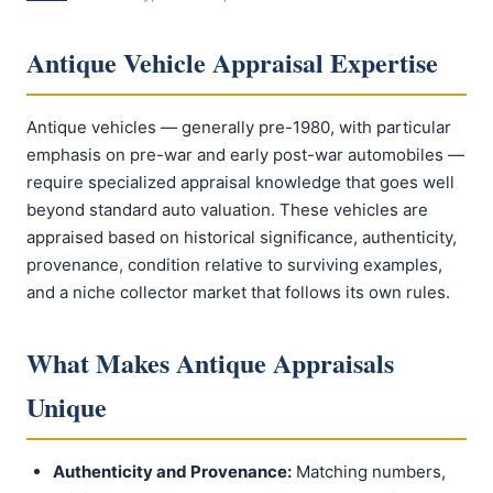
Antique Vehicle Appraisal Expertise
Antique vehicles — generally pre-1980, with particular
emphasis on pre-war and early post-war automobiles —
require specialized appraisal knowledge that goes well
beyond standard auto valuation. These vehicles are
appraised based on historical significance, authenticity,
provenance, condition relative to surviving examples,
and a niche collector market that follows its own rules.
What Makes Antique Appraisals
Unique
Authenticity and Provenance:
Matching numbers,