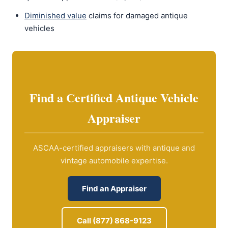
Diminished value
claims for damaged antique
vehicles
Find a Certified Antique Vehicle
Appraiser
ASCAA-certified appraisers with antique and
vintage automobile expertise.
Find an Appraiser
Call (877) 868-9123