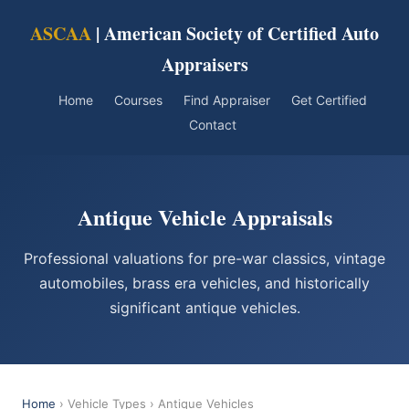
ASCAA
| American Society of Certified Auto
Appraisers
Home
Courses
Find Appraiser
Get Certified
Contact
Antique Vehicle Appraisals
Professional valuations for pre-war classics, vintage
automobiles, brass era vehicles, and historically
significant antique vehicles.
Home
› Vehicle Types › Antique Vehicles