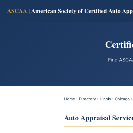
ASCAA
| American Society of Certified Auto App
Certifi
Find ASCAA
Home
›
Directory
›
Illinois
›
Chicago
›
Auto Appraisal Service