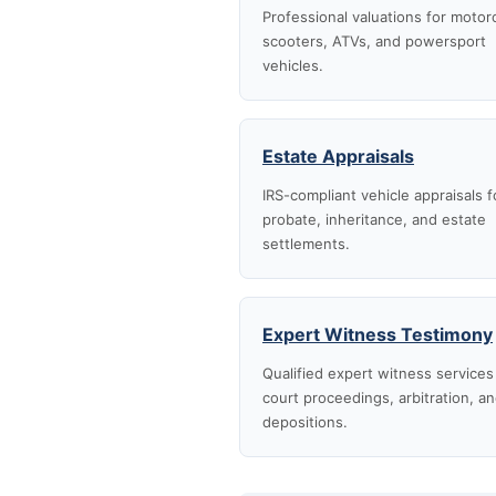
Professional valuations for motor
scooters, ATVs, and powersport
vehicles.
Estate Appraisals
IRS-compliant vehicle appraisals f
probate, inheritance, and estate
settlements.
Expert Witness Testimony
Qualified expert witness services
court proceedings, arbitration, a
depositions.