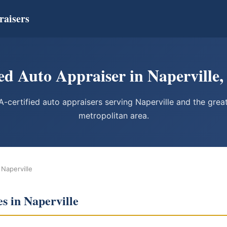
raisers
ed Auto Appraiser in Naperville, 
-certified auto appraisers serving Naperville and the grea
metropolitan area.
 Naperville
s in Naperville