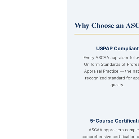
Why Choose an ASC
USPAP Compliant
Every ASCAA appraiser foll
Uniform Standards of Profes
Appraisal Practice — the nat
recognized standard for app
quality.
5-Course Certificat
ASCAA appraisers comple
comprehensive certification 