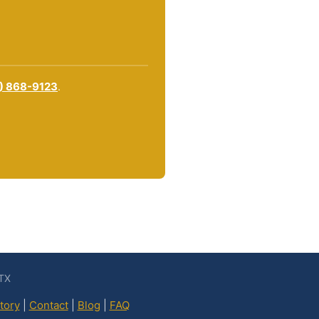
) 868-9123
.
 TX
tory
|
Contact
|
Blog
|
FAQ