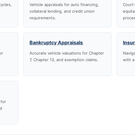
cycles,
Vehicle appraisals for auto financing,
Court-
collateral lending, and credit union
equita
requirements.
proce
Bankruptcy Appraisals
Insu
or
Accurate vehicle valuations for Chapter
Naviga
7, Chapter 13, and exemption claims.
with a
 for
nd