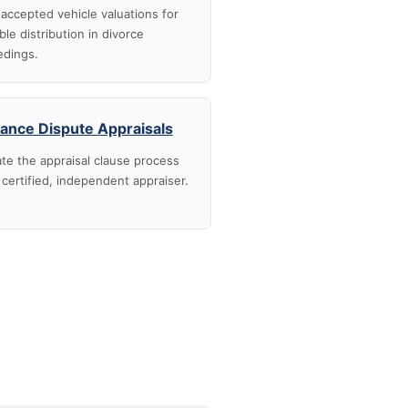
accepted vehicle valuations for
ble distribution in divorce
edings.
rance Dispute Appraisals
te the appraisal clause process
 certified, independent appraiser.