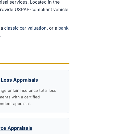
isal services. Located in the
 provide USPAP-compliant vehicle
 a
classic car valuation
, or a
bank
.
 Loss Appraisals
nge unfair insurance total loss
ments with a certified
ndent appraisal.
rce Appraisals