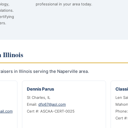
ology,
professional in your area today.
lations.
rtifying
ers.
 Illinois
sers in Illinois serving the Naperville area.
Dennis Parus
Classi
St Charles, IL
Len Sa
Email:
dfp67@aol.com
Mahome
ail.com
Cert #: ASCAA-CERT-0025
Phone
Cert #