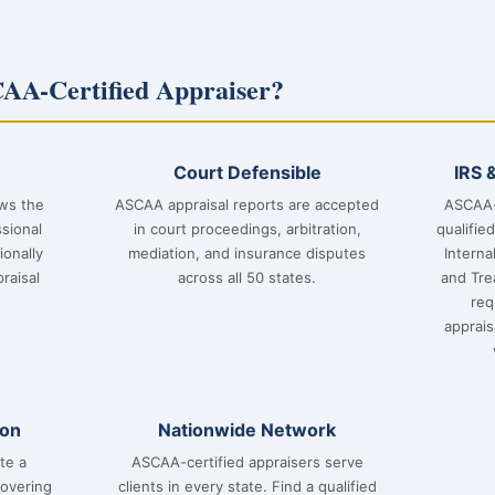
AA-Certified Appraiser?
Court Defensible
IRS 
ows the
ASCAA appraisal reports are accepted
ASCAA-
sional
in court proceedings, arbitration,
qualifie
ionally
mediation, and insurance disputes
Interna
raisal
across all 50 states.
and Tre
req
apprai
ion
Nationwide Network
te a
ASCAA-certified appraisers serve
covering
clients in every state. Find a qualified