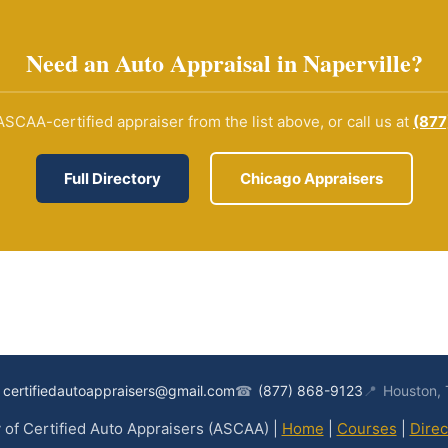
Need an Auto Appraisal in Naperville?
SCAA-certified appraiser from the list above, or call us at
(877
Full Directory
Chicago Appraisers
certifiedautoappraisers@gmail.com
☎
(877) 868-9123
📍
Houston,
of Certified Auto Appraisers (ASCAA) |
Home
|
Courses
|
Direc