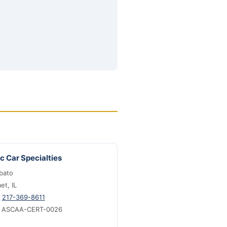
c Car Specialties
bato
t, IL
:
217-369-8611
: ASCAA-CERT-0026