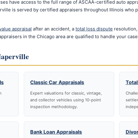
ses have access to the full range of ASCAA-certified auto appra
ville is served by certified appraisers throughout Illinois who
value appraisal
after an accident, a
total loss dispute
resolution,
ppraisers in the Chicago area are qualified to handle your case
Naperville
ls
Classic Car Appraisals
Total
n
Expert valuations for classic, vintage,
Challe
and collector vehicles using 10-point
settle
inspection methodology.
indepe
Bank Loan Appraisals
Divo