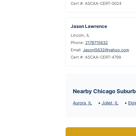
Cert #: ASCAA-CERT-0024
Jason Lawrence
Lincoln, IL
Phone:
2178715632
Email:
Jasonl5632@yahoo.com
Cert #: ASCAA-CERT-4799
Nearby Chicago Suburb
•
•
Aurora, IL
Joliet, IL
Elgi