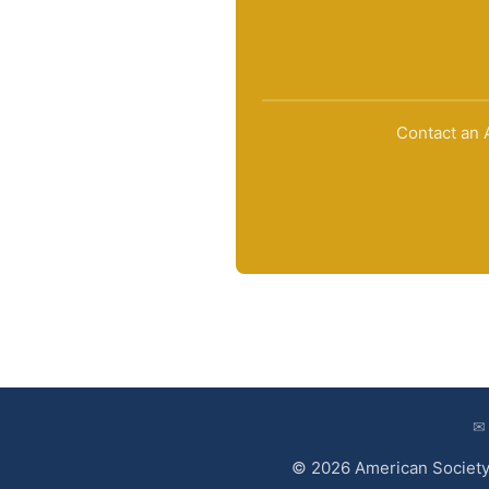
Contact an A
✉
© 2026 American Society 