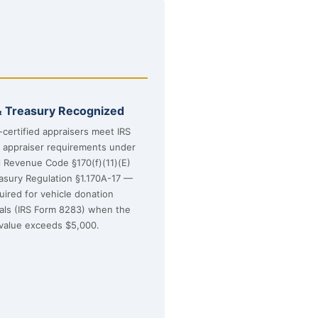
& Treasury Recognized
certified appraisers meet IRS
d appraiser requirements under
l Revenue Code §170(f)(11)(E)
asury Regulation §1.170A-17 —
uired for vehicle donation
sals (IRS Form 8283) when the
value exceeds $5,000.