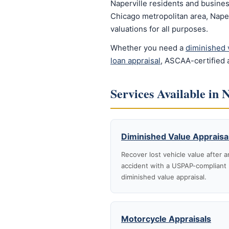
Naperville residents and busines
Chicago metropolitan area, Naper
valuations for all purposes.
Whether you need a
diminished 
loan appraisal
, ASCAA-certified a
Services Available in 
Diminished Value Appraisa
Recover lost vehicle value after a
accident with a USPAP-compliant
diminished value appraisal.
Motorcycle Appraisals