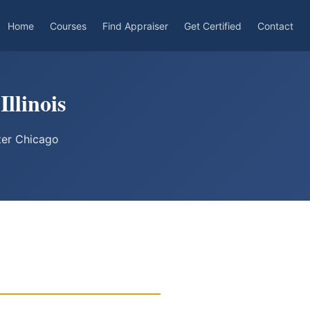
Home
Courses
Find Appraiser
Get Certified
Contact
Illinois
ter Chicago