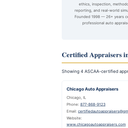
ethics, inspection, method
reporting, and real-world simu
Founded 1998 — 26+ years ce
professional auto apprais
Certified Appraisers in
Showing 4 ASCAA-certified apprai
Chicago Auto Appraisers
Chicago, IL
Phone:
877-868-9123
Email:
certifiedautoappraisers@gm
Website:
www.chicagoautoappraisers.com