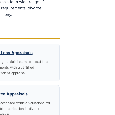
sals for a wide range of
n requirements, divorce
timony.
 Loss Appraisals
nge unfair insurance total loss
ments with a certified
ndent appraisal.
rce Appraisals
accepted vehicle valuations for
ble distribution in divorce
edings.