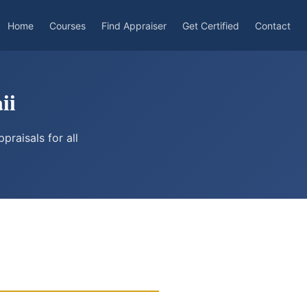
Home
Courses
Find Appraiser
Get Certified
Contact
ii
raisals for all