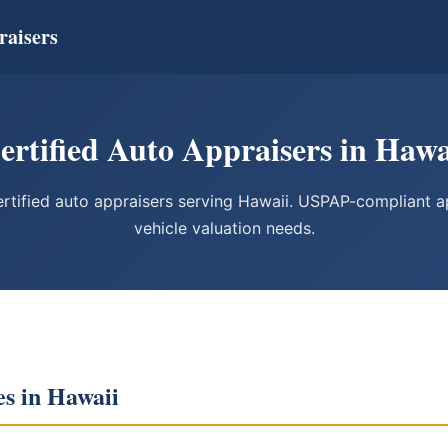
raisers
ertified Auto Appraisers in Hawa
tified auto appraisers serving Hawaii. USPAP-compliant app
vehicle valuation needs.
es in Hawaii