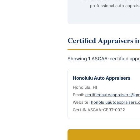
professional auto apprais
Certified Appraisers i
Showing 1 ASCAA-certified appra
Honolulu Auto Appraisers
Honolulu, HI
Email:
certifiedautoappraisers@gm
Website:
honoluluautoappraisers.
Cert #: ASCAA-CERT-0022