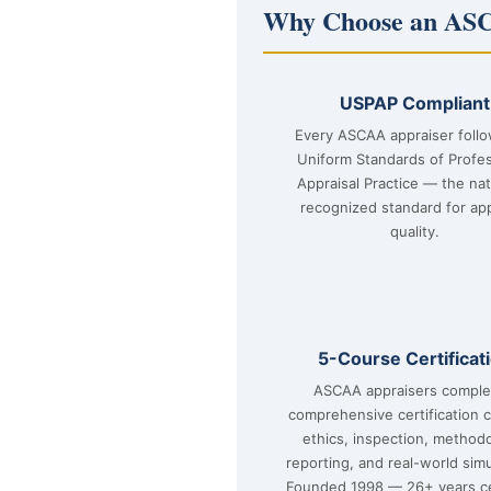
Why Choose an ASC
USPAP Compliant
Every ASCAA appraiser foll
Uniform Standards of Profes
Appraisal Practice — the nat
recognized standard for app
quality.
5-Course Certificat
ASCAA appraisers comple
comprehensive certification 
ethics, inspection, method
reporting, and real-world simu
Founded 1998 — 26+ years ce