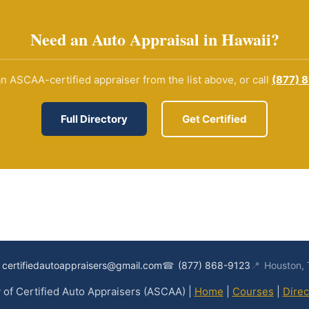
Need an Auto Appraisal in Hawaii?
n ASCAA-certified appraiser from the list above, or call
(877) 
Full Directory
Get Certified
certifiedautoappraisers@gmail.com
☎
(877) 868-9123
📍
Houston,
of Certified Auto Appraisers (ASCAA) |
Home
|
Courses
|
Direc