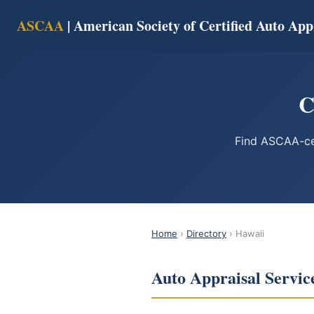
ASCAA
| American Society of Certified Auto App
C
Find ASCAA-cer
Home
›
Directory
› Hawaii
Auto Appraisal Servic