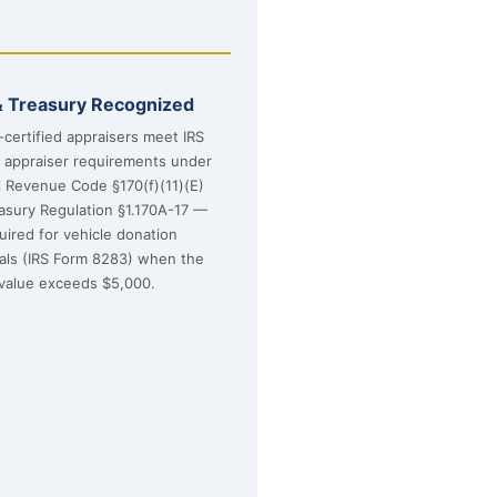
& Treasury Recognized
certified appraisers meet IRS
d appraiser requirements under
l Revenue Code §170(f)(11)(E)
asury Regulation §1.170A-17 —
uired for vehicle donation
sals (IRS Form 8283) when the
value exceeds $5,000.