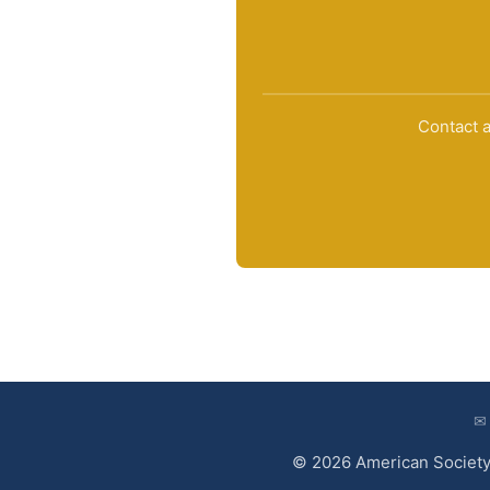
Contact a
✉
© 2026 American Society 