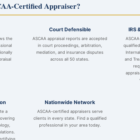
AA-Certified Appraiser?
Court Defensible
IRS 
ows the
ASCAA appraisal reports are accepted
ASCAA-
sional
in court proceedings, arbitration,
qualifie
ionally
mediation, and insurance disputes
Interna
raisal
across all 50 states.
and Tre
req
apprai
ion
Nationwide Network
te a
ASCAA-certified appraisers serve
covering
clients in every state. Find a qualified
ology,
professional in your area today.
lations.
rtifying