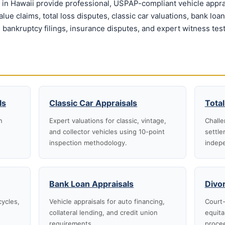
in Hawaii provide professional, USPAP-compliant vehicle apprai
ue claims, total loss disputes, classic car valuations, bank loa
 bankruptcy filings, insurance disputes, and expert witness tes
ls
Classic Car Appraisals
Total
n
Expert valuations for classic, vintage,
Challe
and collector vehicles using 10-point
settle
inspection methodology.
indepe
Bank Loan Appraisals
Divo
cycles,
Vehicle appraisals for auto financing,
Court-
collateral lending, and credit union
equita
requirements.
proce