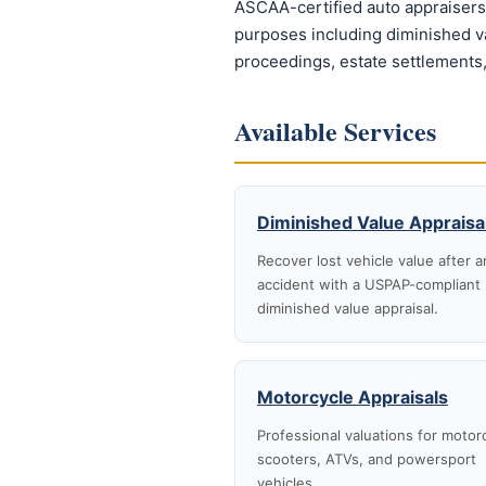
ASCAA-certified auto appraisers 
purposes including diminished val
proceedings, estate settlements,
Available Services
Diminished Value Appraisa
Recover lost vehicle value after a
accident with a USPAP-compliant
diminished value appraisal.
Motorcycle Appraisals
Professional valuations for motor
scooters, ATVs, and powersport
vehicles.