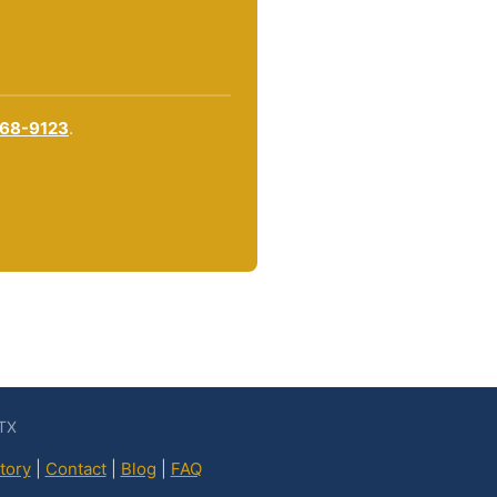
868-9123
.
 TX
tory
|
Contact
|
Blog
|
FAQ