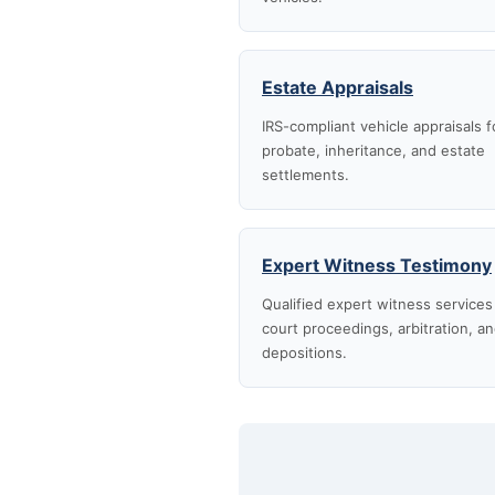
Estate Appraisals
IRS-compliant vehicle appraisals f
probate, inheritance, and estate
settlements.
Expert Witness Testimony
Qualified expert witness services
court proceedings, arbitration, a
depositions.