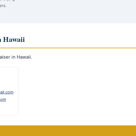
ers.
n Hawaii
iser in Hawaii.
ail.com
com