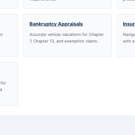
Bankruptcy Appraisals
Insu
or
Accurate vehicle valuations for Chapter
Naviga
7, Chapter 13, and exemption claims.
with a
 for
nd