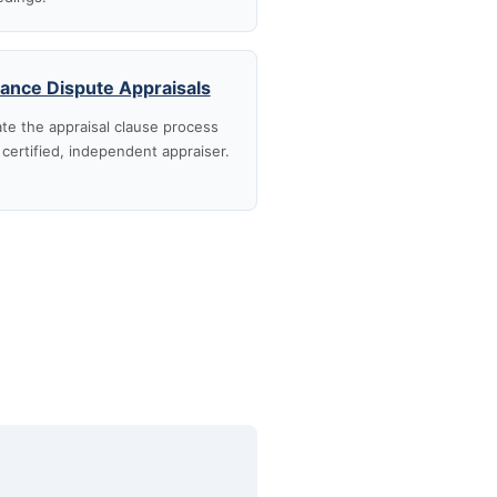
rance Dispute Appraisals
te the appraisal clause process
 certified, independent appraiser.