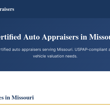
raisers
rtified Auto Appraisers in Misso
ified auto appraisers serving Missouri. USPAP-compliant ap
vehicle valuation needs.
es in Missouri