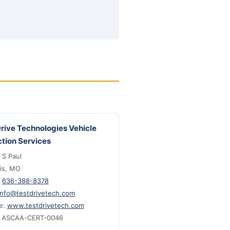
Drive Technologies Vehicle
ction Services
 S Paul
uis, MO
:
636-388-8378
info@testdrivetech.com
e:
www.testdrivetech.com
: ASCAA-CERT-0046