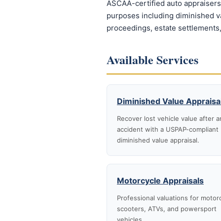
ASCAA-certified auto appraisers 
purposes including diminished val
proceedings, estate settlements,
Available Services
Diminished Value Appraisa
Recover lost vehicle value after a
accident with a USPAP-compliant
diminished value appraisal.
Motorcycle Appraisals
Professional valuations for motor
scooters, ATVs, and powersport
vehicles.