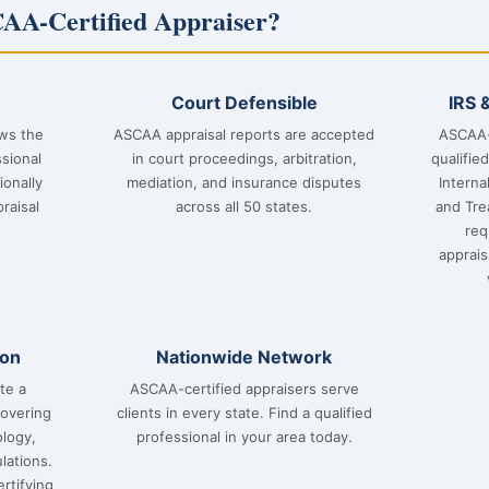
AA-Certified Appraiser?
Court Defensible
IRS 
ows the
ASCAA appraisal reports are accepted
ASCAA-
sional
in court proceedings, arbitration,
qualifie
ionally
mediation, and insurance disputes
Interna
raisal
across all 50 states.
and Tre
req
apprai
ion
Nationwide Network
te a
ASCAA-certified appraisers serve
covering
clients in every state. Find a qualified
ology,
professional in your area today.
lations.
rtifying