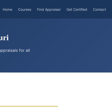
Home
Courses
Find Appraiser
Get Certified
Contact
uri
praisals for all