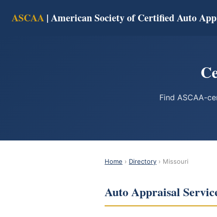
ASCAA
| American Society of Certified Auto App
Ce
Find ASCAA-cert
Home
›
Directory
› Missouri
Auto Appraisal Servic