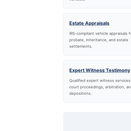
Estate Appraisals
IRS-compliant vehicle appraisals f
probate, inheritance, and estate
settlements.
Expert Witness Testimony
Qualified expert witness services
court proceedings, arbitration, a
depositions.