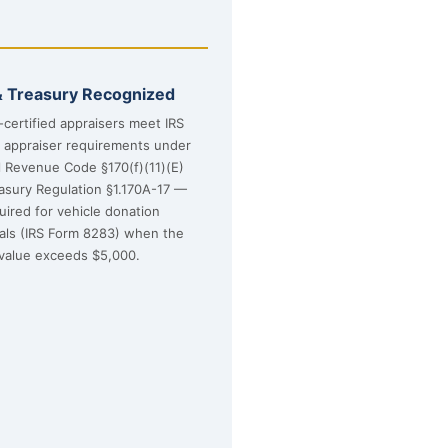
& Treasury Recognized
certified appraisers meet IRS
d appraiser requirements under
l Revenue Code §170(f)(11)(E)
asury Regulation §1.170A-17 —
uired for vehicle donation
sals (IRS Form 8283) when the
value exceeds $5,000.