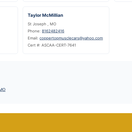
Taylor McMillian
St Joseph , MO
Phone:
8162482416
Email:
coppertopmusclecars@yahoo.com
Cert #: ASCAA-CERT-7641
 MO