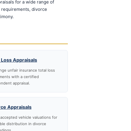
aisals for a wide range of
n requirements, divorce
timony.
 Loss Appraisals
nge unfair insurance total loss
ments with a certified
ndent appraisal.
rce Appraisals
accepted vehicle valuations for
ble distribution in divorce
edings.