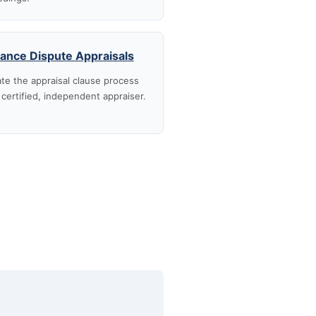
rance Dispute Appraisals
te the appraisal clause process
 certified, independent appraiser.