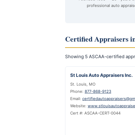
professional auto apprais
Certified Appraisers i
Showing 5 ASCAA-certified appra
St Louis Auto Appraisers Inc.
St. Louis, MO
Phone:
877-868-9123
Email:
certifiedautoappraisers@gm
Website:
www.stlouisautoapprais
Cert #: ASCAA-CERT-0044