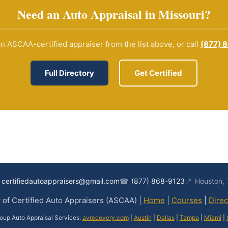
Need an Auto Appraisal in Missouri?
n ASCAA-certified appraiser from the list above, or call
(877) 
Full Directory
Get Certified
certifiedautoappraisers@gmail.com
☎
(877) 868-9123
📍
Houston,
of Certified Auto Appraisers (ASCAA) |
Home
|
Courses
|
Direc
oup Auto Appraisal Services:
avrecovery.com
|
Austin
|
Dallas
|
Tampa
|
Miami
|