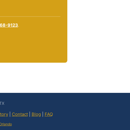
868-9123
.
 TX
tory
|
Contact
|
Blog
|
FAQ
Orlando