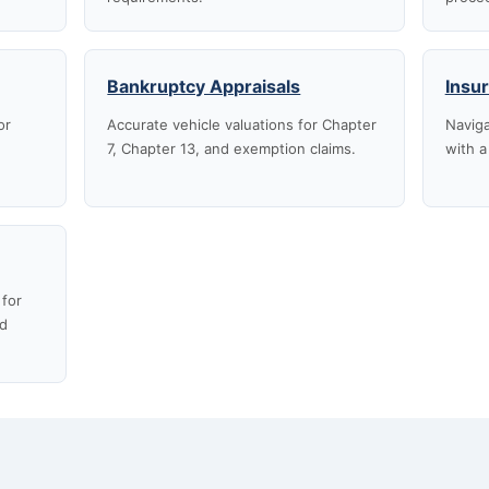
Bankruptcy Appraisals
Insu
or
Accurate vehicle valuations for Chapter
Naviga
7, Chapter 13, and exemption claims.
with a
 for
nd