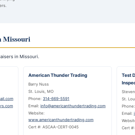
ers.
n Missouri
isers in Missouri.
American Thunder Trading
Test 
Inspe
Barry Nuss
St. Louis, MO
Steven
ail.com
Phone:
314-669-5591
St. Lo
ers.com
Email:
info@americanthundertrading.com
Phone
Website:
Email:
www.americanthundertrading.com
Websit
Cert #: ASCAA-CERT-0045
Cert #