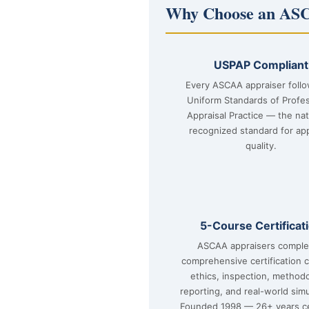
Why Choose an ASC
USPAP Compliant
Every ASCAA appraiser foll
Uniform Standards of Profes
Appraisal Practice — the nat
recognized standard for app
quality.
5-Course Certificat
ASCAA appraisers comple
comprehensive certification 
ethics, inspection, method
reporting, and real-world simu
Founded 1998 — 26+ years ce