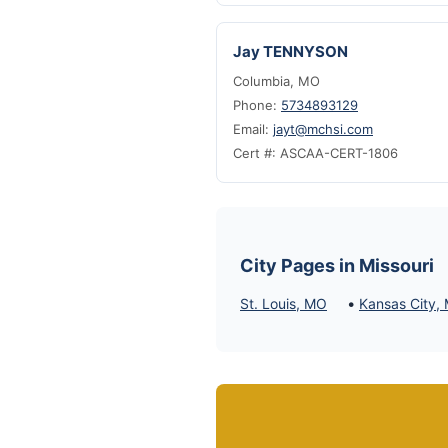
Jay TENNYSON
Columbia, MO
Phone:
5734893129
Email:
jayt@mchsi.com
Cert #: ASCAA-CERT-1806
City Pages in Missouri
•
St. Louis, MO
Kansas City,