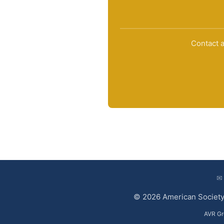
Contact a
✉
© 2026 American Society 
AVR Gr