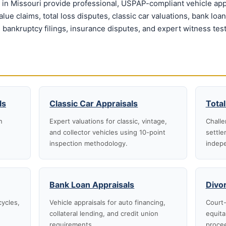
in Missouri provide professional, USPAP-compliant vehicle appr
ue claims, total loss disputes, classic car valuations, bank loa
 bankruptcy filings, insurance disputes, and expert witness tes
ls
Classic Car Appraisals
Total
n
Expert valuations for classic, vintage,
Challe
and collector vehicles using 10-point
settle
inspection methodology.
indepe
Bank Loan Appraisals
Divo
cycles,
Vehicle appraisals for auto financing,
Court-
collateral lending, and credit union
equita
requirements.
proce