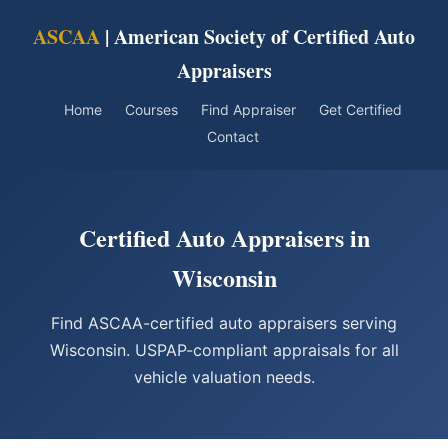
ASCAA
| American Society of Certified Auto
Appraisers
Home
Courses
Find Appraiser
Get Certified
Contact
Certified Auto Appraisers in
Wisconsin
Find ASCAA-certified auto appraisers serving
Wisconsin. USPAP-compliant appraisals for all
vehicle valuation needs.