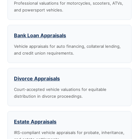
Professional valuations for motorcycles, scooters, ATVs,
and powersport vehicles.
Bank Loan Appraisals
Vehicle appraisals for auto financing, collateral lending,
and credit union requirements.
Divorce Appraisals
Court-accepted vehicle valuations for equitable
distribution in divorce proceedings.
Estate Appraisals
IRS-compliant vehicle appraisals for probate, inheritance,