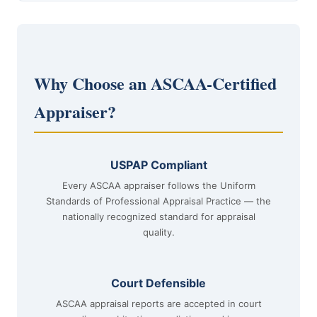
Why Choose an ASCAA-Certified
Appraiser?
USPAP Compliant
Every ASCAA appraiser follows the Uniform
Standards of Professional Appraisal Practice — the
nationally recognized standard for appraisal
quality.
Court Defensible
ASCAA appraisal reports are accepted in court