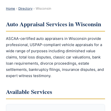
Home
›
Directory
› Wisconsin
Auto Appraisal Services in Wisconsin
ASCAA-certified auto appraisers in Wisconsin provide
professional, USPAP-compliant vehicle appraisals for a
wide range of purposes including diminished value
claims, total loss disputes, classic car valuations, bank
loan requirements, divorce proceedings, estate
settlements, bankruptcy filings, insurance disputes, and
expert witness testimony.
Available Services