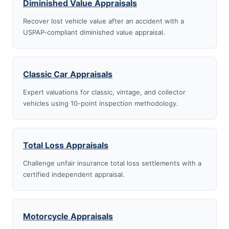
Diminished Value Appraisals
Recover lost vehicle value after an accident with a
USPAP-compliant diminished value appraisal.
Classic Car Appraisals
Expert valuations for classic, vintage, and collector
vehicles using 10-point inspection methodology.
Total Loss Appraisals
Challenge unfair insurance total loss settlements with a
certified independent appraisal.
Motorcycle Appraisals