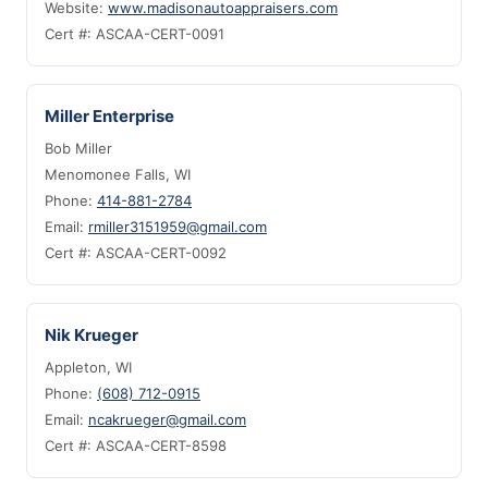
Website:
www.madisonautoappraisers.com
Cert #: ASCAA-CERT-0091
Miller Enterprise
Bob Miller
Menomonee Falls, WI
Phone:
414-881-2784
Email:
rmiller3151959@gmail.com
Cert #: ASCAA-CERT-0092
Nik Krueger
Appleton, WI
Phone:
(608) 712-0915
Email:
ncakrueger@gmail.com
Cert #: ASCAA-CERT-8598