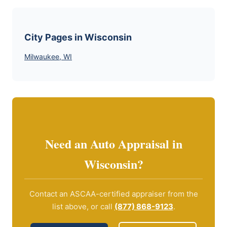
City Pages in Wisconsin
Milwaukee, WI
Need an Auto Appraisal in
Wisconsin?
Contact an ASCAA-certified appraiser from the
list above, or call
(877) 868-9123
.