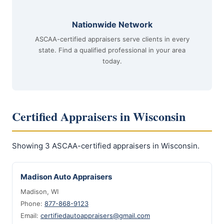
Nationwide Network
ASCAA-certified appraisers serve clients in every
state. Find a qualified professional in your area
today.
Certified Appraisers in Wisconsin
Showing 3 ASCAA-certified appraisers in Wisconsin.
Madison Auto Appraisers
Madison, WI
Phone:
877-868-9123
Email:
certifiedautoappraisers@gmail.com