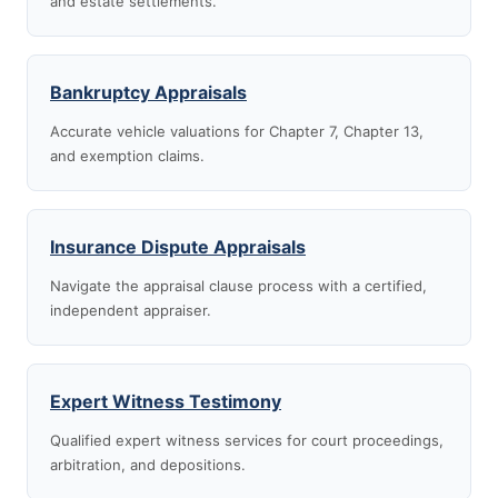
and estate settlements.
Bankruptcy Appraisals
Accurate vehicle valuations for Chapter 7, Chapter 13,
and exemption claims.
Insurance Dispute Appraisals
Navigate the appraisal clause process with a certified,
independent appraiser.
Expert Witness Testimony
Qualified expert witness services for court proceedings,
arbitration, and depositions.