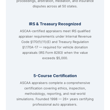
proceedings, arbitration, mediation, and insurance
disputes across all 50 states.
IRS & Treasury Recognized
ASCAA-certified appraisers meet IRS qualified
appraiser requirements under Internal Revenue
Code §170(f)(11)(E) and Treasury Regulation
§1.170A-17 — required for vehicle donation
appraisals (IRS Form 8283) when the value
exceeds $5,000.
5-Course Certification
ASCAA appraisers complete a comprehensive
certification covering ethics, inspection,
methodology, reporting, and real-world
simulations. Founded 1998 — 26+ years certifying
professional auto appraisers.