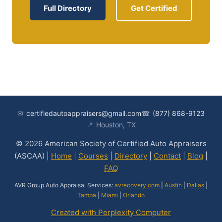
Full Directory
Get Certified
✉
certifiedautoappraisers@gmail.com
☎
(877) 868-9123
📍
Houston, TX
© 2026 American Society of Certified Auto Appraisers
(ASCAA) |
Home
|
Courses
|
Directory
|
Contact
|
Blog
|
FAQ
AVR Group Auto Appraisal Services:
avrecovery.com
|
Austin
|
Dallas
|
Tampa
|
Miami
|
Orlando
Created with Perplexity Computer