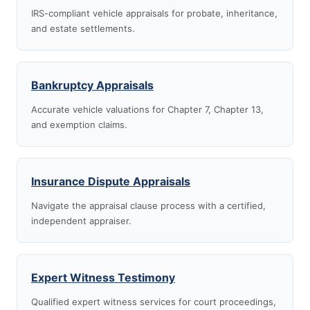
IRS-compliant vehicle appraisals for probate, inheritance,
and estate settlements.
Bankruptcy Appraisals
Accurate vehicle valuations for Chapter 7, Chapter 13,
and exemption claims.
Insurance Dispute Appraisals
Navigate the appraisal clause process with a certified,
independent appraiser.
Expert Witness Testimony
Qualified expert witness services for court proceedings,