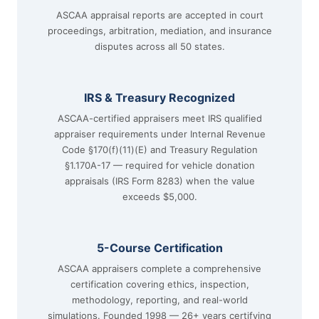
ASCAA appraisal reports are accepted in court
proceedings, arbitration, mediation, and insurance
disputes across all 50 states.
IRS & Treasury Recognized
ASCAA-certified appraisers meet IRS qualified
appraiser requirements under Internal Revenue
Code §170(f)(11)(E) and Treasury Regulation
§1.170A-17 — required for vehicle donation
appraisals (IRS Form 8283) when the value
exceeds $5,000.
5-Course Certification
ASCAA appraisers complete a comprehensive
certification covering ethics, inspection,
methodology, reporting, and real-world
simulations. Founded 1998 — 26+ years certifying