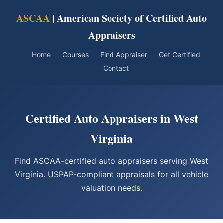
ASCAA
| American Society of Certified Auto
Appraisers
Home
Courses
Find Appraiser
Get Certified
Contact
Certified Auto Appraisers in West
Virginia
Find ASCAA-certified auto appraisers serving West
Virginia. USPAP-compliant appraisals for all vehicle
valuation needs.