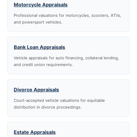
Motorcycle Appraisals
Professional valuations for motorcycles, scooters, ATVs,
and powersport vehicles.
Bank Loan Appraisals
Vehicle appraisals for auto financing, collateral lending,
and credit union requirements.
Divorce Appraisals
Court-accepted vehicle valuations for equitable
distribution in divorce proceedings.
Estate Appraisals