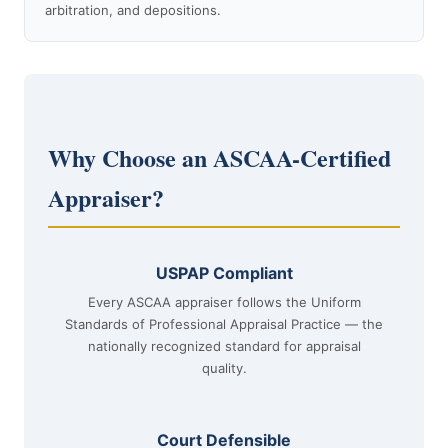
arbitration, and depositions.
Why Choose an ASCAA-Certified
Appraiser?
USPAP Compliant
Every ASCAA appraiser follows the Uniform
Standards of Professional Appraisal Practice — the
nationally recognized standard for appraisal
quality.
Court Defensible