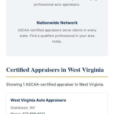
professional auto appraisers.
Nationwide Network
ASCAA-certified appraisers serve clients in every
state. Find a qualified professional in your area
today.
Certified Appraisers in West Virginia
Showing 1 ASCAA-certified appraiser in West Virginia.
West Virginia Auto Appraisers
Charleston, WV
Phone:
877-868-9123