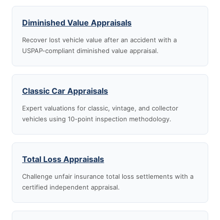
Diminished Value Appraisals
Recover lost vehicle value after an accident with a
USPAP-compliant diminished value appraisal.
Classic Car Appraisals
Expert valuations for classic, vintage, and collector
vehicles using 10-point inspection methodology.
Total Loss Appraisals
Challenge unfair insurance total loss settlements with a
certified independent appraisal.