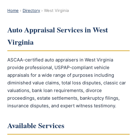
Home
›
Directory
› West Virginia
Auto Appraisal Services in West
Virginia
ASCAA-certified auto appraisers in West Virginia
provide professional, USPAP-compliant vehicle
appraisals for a wide range of purposes including
diminished value claims, total loss disputes, classic car
valuations, bank loan requirements, divorce
proceedings, estate settlements, bankruptcy filings,
insurance disputes, and expert witness testimony.
Available Services