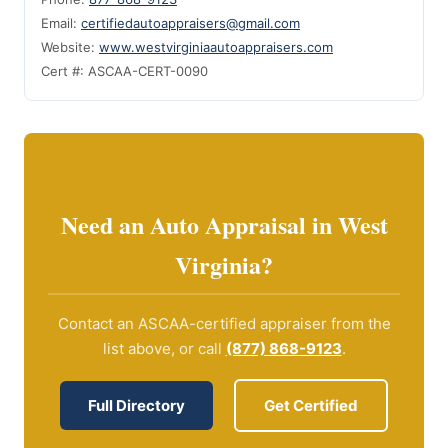
Email:
certifiedautoappraisers@gmail.com
Website:
www.westvirginiaautoappraisers.com
Cert #: ASCAA-CERT-0090
Need an Auto Appraisal in West
Virginia?
Contact an ASCAA-certified appraiser from the
list above, or call
(877) 868-9123
.
Full Directory
Get Certified