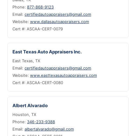
Phone:
877-868-9123
Email:
certifiedautoappraisers@gmail.com
Website:
www.dallasautoappraisers.com
Cert #: ASCAA-CERT-0079
East Texas Auto Appraisers Inc.
East Texas, TX
Email:
certifiedautoappraisers@gmail.com
Website:
www.easttexasautoappraisers.com
Cert #: ASCAA-CERT-0080
Albert Alvarado
Houston, TX
Phone:
346-233-9388
Email:
albertalvarado@gmail.com