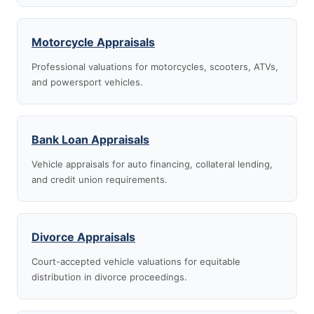
Motorcycle Appraisals
Professional valuations for motorcycles, scooters, ATVs,
and powersport vehicles.
Bank Loan Appraisals
Vehicle appraisals for auto financing, collateral lending,
and credit union requirements.
Divorce Appraisals
Court-accepted vehicle valuations for equitable
distribution in divorce proceedings.