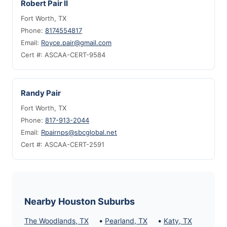
Robert Pair II
Fort Worth, TX
Phone:
8174554817
Email:
Royce.pair@gmail.com
Cert #: ASCAA-CERT-9584
Randy Pair
Fort Worth, TX
Phone:
817-913-2044
Email:
Rpairnps@sbcglobal.net
Cert #: ASCAA-CERT-2591
Nearby Houston Suburbs
•
•
The Woodlands, TX
Pearland, TX
Katy, TX