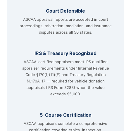
Court Defensible
ASCAA appraisal reports are accepted in court
proceedings, arbitration, mediation, and insurance
disputes across all 50 states.
IRS & Treasury Recognized
ASCAA-certified appraisers meet IRS qualified
appraiser requirements under Internal Revenue
Code §170(f)(11)(E) and Treasury Regulation
§1.170A-17 — required for vehicle donation
appraisals (IRS Form 8283) when the value
exceeds $5,000.
5-Course Certification
ASCAA appraisers complete a comprehensive
certification covering ethics, inspection,