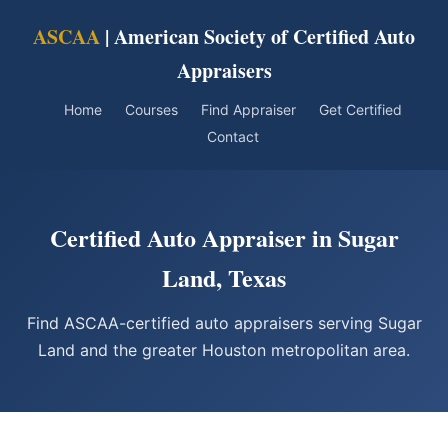
ASCAA
| American Society of Certified Auto
Appraisers
Home
Courses
Find Appraiser
Get Certified
Contact
Certified Auto Appraiser in Sugar
Land, Texas
Find ASCAA-certified auto appraisers serving Sugar
Land and the greater Houston metropolitan area.