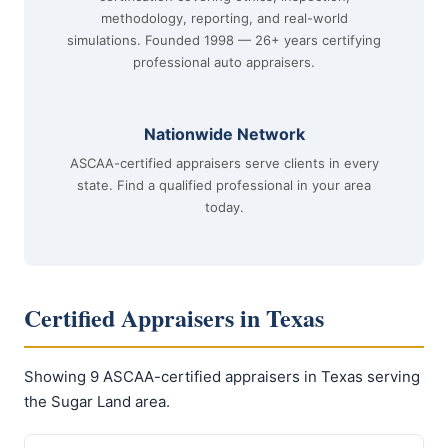
methodology, reporting, and real-world
simulations. Founded 1998 — 26+ years certifying
professional auto appraisers.
Nationwide Network
ASCAA-certified appraisers serve clients in every
state. Find a qualified professional in your area
today.
Certified Appraisers in Texas
Showing 9 ASCAA-certified appraisers in Texas serving
the Sugar Land area.