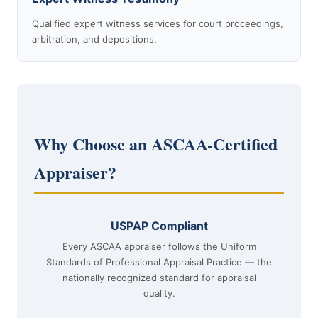
Qualified expert witness services for court proceedings,
arbitration, and depositions.
Why Choose an ASCAA-Certified
Appraiser?
USPAP Compliant
Every ASCAA appraiser follows the Uniform
Standards of Professional Appraisal Practice — the
nationally recognized standard for appraisal
quality.