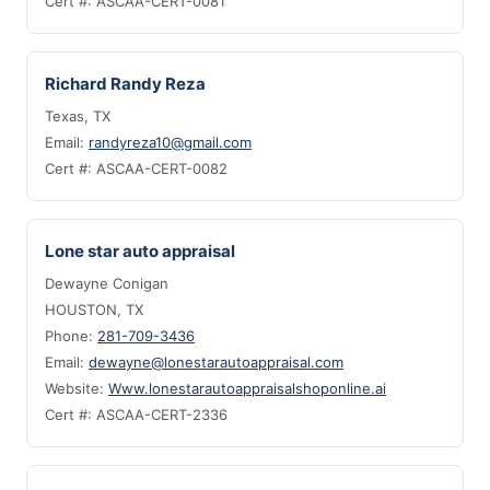
Cert #: ASCAA-CERT-0081
Richard Randy Reza
Texas, TX
Email:
randyreza10@gmail.com
Cert #: ASCAA-CERT-0082
Lone star auto appraisal
Dewayne Conigan
HOUSTON, TX
Phone:
281-709-3436
Email:
dewayne@lonestarautoappraisal.com
Website:
Www.lonestarautoappraisalshoponline.ai
Cert #: ASCAA-CERT-2336