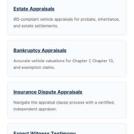
Estate Appraisals
IRS-compliant vehicle appraisals for probate, inheritance,
and estate settlements.
Bankruptcy Appraisals
Accurate vehicle valuations for Chapter 7, Chapter 13,
and exemption claims.
Insurance Dispute Appraisals
Navigate the appraisal clause process with a certified,
independent appraiser.
Expert Witness Testimony