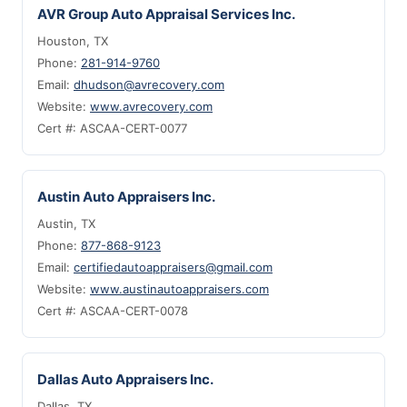
AVR Group Auto Appraisal Services Inc.
Houston, TX
Phone:
281-914-9760
Email:
dhudson@avrecovery.com
Website:
www.avrecovery.com
Cert #: ASCAA-CERT-0077
Austin Auto Appraisers Inc.
Austin, TX
Phone:
877-868-9123
Email:
certifiedautoappraisers@gmail.com
Website:
www.austinautoappraisers.com
Cert #: ASCAA-CERT-0078
Dallas Auto Appraisers Inc.
Dallas, TX