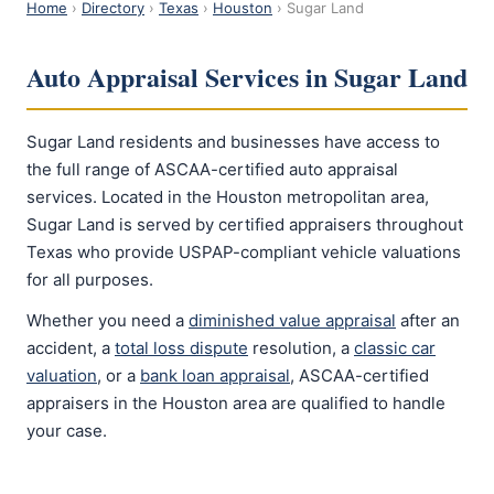
Home
›
Directory
›
Texas
›
Houston
› Sugar Land
Auto Appraisal Services in Sugar Land
Sugar Land residents and businesses have access to
the full range of ASCAA-certified auto appraisal
services. Located in the Houston metropolitan area,
Sugar Land is served by certified appraisers throughout
Texas who provide USPAP-compliant vehicle valuations
for all purposes.
Whether you need a
diminished value appraisal
after an
accident, a
total loss dispute
resolution, a
classic car
valuation
, or a
bank loan appraisal
, ASCAA-certified
appraisers in the Houston area are qualified to handle
your case.