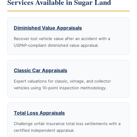
Services Available in Sugar Land
Diminished Value Appraisals
Recover lost vehicle value after an accident with a
USPAP-compliant diminished value appraisal.
Classic Car Appraisals
Expert valuations for classic, vintage, and collector
vehicles using 10-point inspection methodology.
Total Loss Appraisals
Challenge unfair insurance total loss settlements with a
certified independent appraisal.