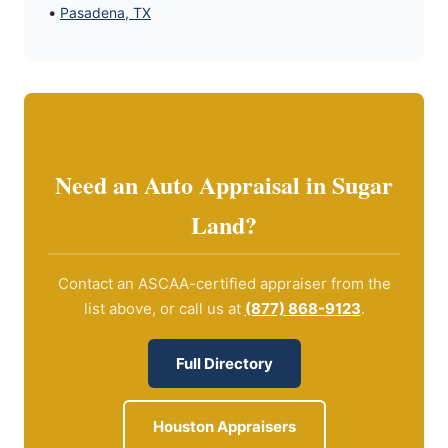
•
Pasadena, TX
Need an Auto Appraisal in Sugar
Land?
Contact an ASCAA-certified appraiser from the
list above, or call us at
(877) 868-9123
.
Full Directory
Houston Appraisers