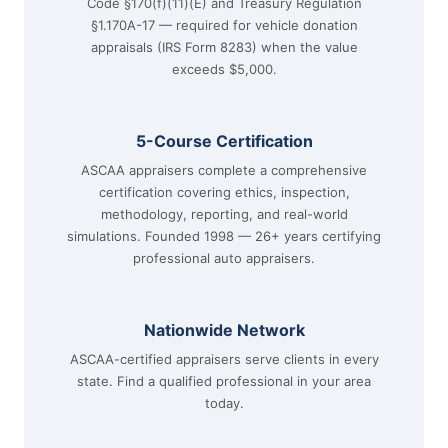
Code §170(f)(11)(E) and Treasury Regulation
§1.170A-17 — required for vehicle donation
appraisals (IRS Form 8283) when the value
exceeds $5,000.
5-Course Certification
ASCAA appraisers complete a comprehensive
certification covering ethics, inspection,
methodology, reporting, and real-world
simulations. Founded 1998 — 26+ years certifying
professional auto appraisers.
Nationwide Network
ASCAA-certified appraisers serve clients in every
state. Find a qualified professional in your area
today.