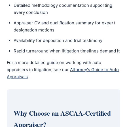
Detailed methodology documentation supporting
every conclusion
Appraiser CV and qualification summary for expert
designation motions
Availability for deposition and trial testimony
Rapid turnaround when litigation timelines demand it
For a more detailed guide on working with auto
appraisers in litigation, see our
Attorney's Guide to Auto
Appraisals
.
Why Choose an ASCAA-Certified
Appraiser?