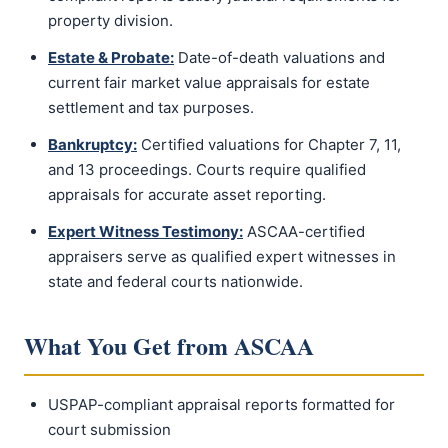
property division.
Estate & Probate:
Date-of-death valuations and
current fair market value appraisals for estate
settlement and tax purposes.
Bankruptcy:
Certified valuations for Chapter 7, 11,
and 13 proceedings. Courts require qualified
appraisals for accurate asset reporting.
Expert Witness Testimony:
ASCAA-certified
appraisers serve as qualified expert witnesses in
state and federal courts nationwide.
What You Get from ASCAA
USPAP-compliant appraisal reports formatted for
court submission