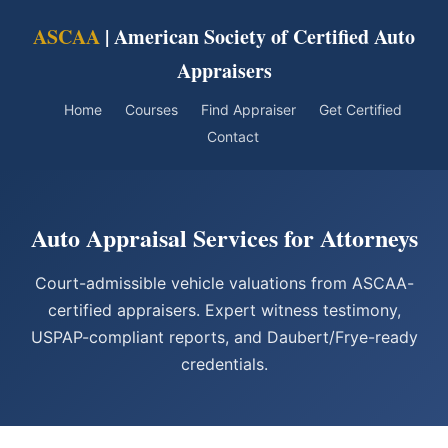
ASCAA
| American Society of Certified Auto
Appraisers
Home
Courses
Find Appraiser
Get Certified
Contact
Auto Appraisal Services for Attorneys
Court-admissible vehicle valuations from ASCAA-
certified appraisers. Expert witness testimony,
USPAP-compliant reports, and Daubert/Frye-ready
credentials.