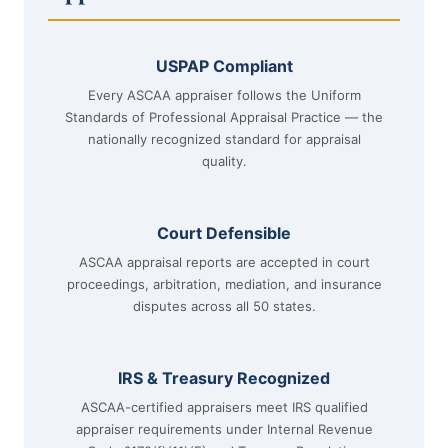
USPAP Compliant
Every ASCAA appraiser follows the Uniform
Standards of Professional Appraisal Practice — the
nationally recognized standard for appraisal
quality.
Court Defensible
ASCAA appraisal reports are accepted in court
proceedings, arbitration, mediation, and insurance
disputes across all 50 states.
IRS & Treasury Recognized
ASCAA-certified appraisers meet IRS qualified
appraiser requirements under Internal Revenue