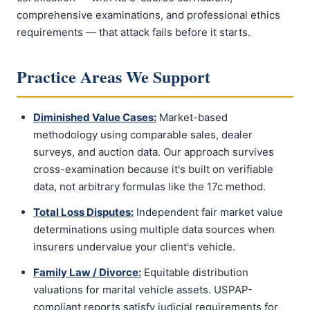
comprehensive examinations, and professional ethics
requirements — that attack fails before it starts.
Practice Areas We Support
Diminished Value Cases:
Market-based
methodology using comparable sales, dealer
surveys, and auction data. Our approach survives
cross-examination because it's built on verifiable
data, not arbitrary formulas like the 17c method.
Total Loss Disputes:
Independent fair market value
determinations using multiple data sources when
insurers undervalue your client's vehicle.
Family Law / Divorce:
Equitable distribution
valuations for marital vehicle assets. USPAP-
compliant reports satisfy judicial requirements for