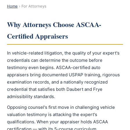
Home
› For Attorneys
Why Attorneys Choose ASCAA-
Certified Appraisers
In vehicle-related litigation, the quality of your expert's
credentials can determine the outcome before
testimony even begins. ASCAA-certified auto
appraisers bring documented USPAP training, rigorous
examination records, and a nationally recognized
credential that satisfies both Daubert and Frye
admissibility standards.
Opposing counsel's first move in challenging vehicle
valuation testimony is attacking the expert's
qualifications. When your appraiser holds ASCAA
certification — with its 5-course curriculum,