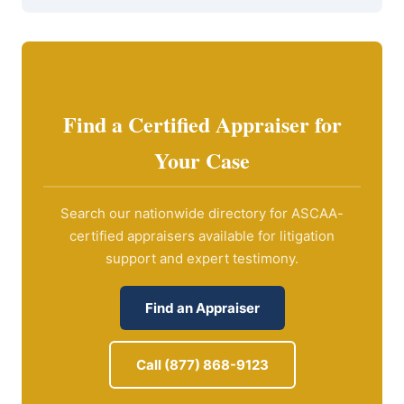
Find a Certified Appraiser for
Your Case
Search our nationwide directory for ASCAA-
certified appraisers available for litigation
support and expert testimony.
Find an Appraiser
Call (877) 868-9123