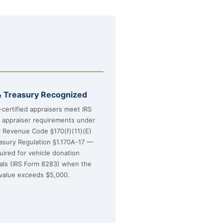
& Treasury Recognized
certified appraisers meet IRS
d appraiser requirements under
l Revenue Code §170(f)(11)(E)
asury Regulation §1.170A-17 —
uired for vehicle donation
sals (IRS Form 8283) when the
value exceeds $5,000.