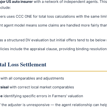
jor US auto insurer
with a network of independent agents. This
nclude:
rs uses CCC ONE for total loss calculations with the same limit
t agent model means some claims are handled more fairly than
 a structured DV evaluation but initial offers tend to be below
icies include the appraisal clause, providing binding resolution
tal Loss Settlement
with all comparables and adjustments
aisal
with correct local market comparables
ce
identifying specific errors in Farmers' valuation
f the adjuster is unresponsive — the agent relationship can hel