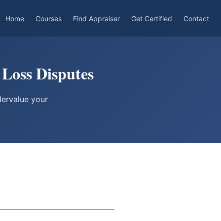
Home
Courses
Find Appraiser
Get Certified
Contact
 Loss Disputes
dervalue your