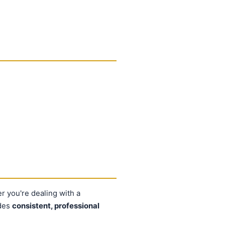
er you're dealing with a
ides
consistent, professional