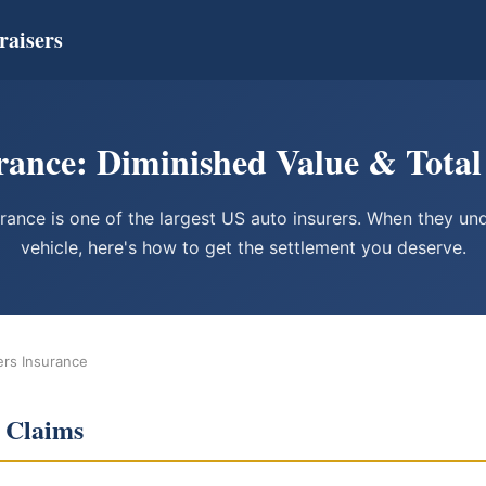
raisers
ance: Diminished Value & Total
rance is one of the largest US auto insurers. When they un
vehicle, here's how to get the settlement you deserve.
ers Insurance
 Claims