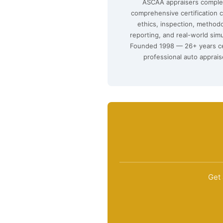
ASCAA appraisers comple
comprehensive certification 
ethics, inspection, method
reporting, and real-world simu
Founded 1998 — 26+ years ce
professional auto apprais
Get 