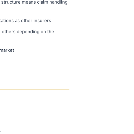
 structure means claim handling
ations as other insurers
 others depending on the
 market
p