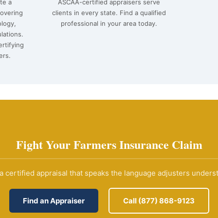
te a
ASCAA-certified appraisers serve
covering
clients in every state. Find a qualified
ology,
professional in your area today.
lations.
rtifying
ers.
Fight Your Farmers Insurance Claim
a certified appraisal that speaks the language adjusters unders
Find an Appraiser
Call (877) 868-9123