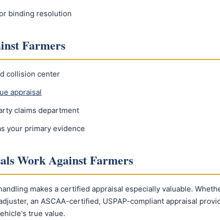
or binding resolution
ainst Farmers
d collision center
ue appraisal
party claims department
 as your primary evidence
sals Work Against Farmers
 handling makes a certified appraisal especially valuable. Wheth
t adjuster, an ASCAA-certified, USPAP-compliant appraisal prov
ehicle's true value.