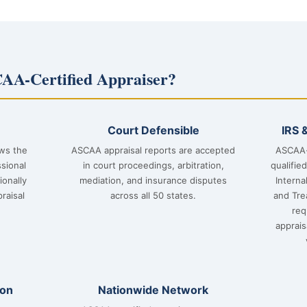
AA-Certified Appraiser?
Court Defensible
IRS 
ows the
ASCAA appraisal reports are accepted
ASCAA-
sional
in court proceedings, arbitration,
qualifie
ionally
mediation, and insurance disputes
Interna
raisal
across all 50 states.
and Tre
req
apprai
ion
Nationwide Network