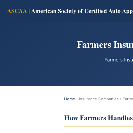
ASCAA
| American Society of Certified Auto App
Farmers Insur
Farmers Insu
Home
› Insurance Companies › Farm
How Farmers Handles