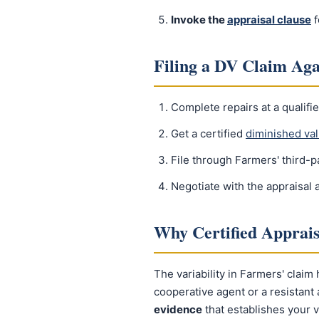
Invoke the
appraisal clause
f
Filing a DV Claim Ag
Complete repairs at a qualifie
Get a certified
diminished val
File through Farmers' third-
Negotiate with the appraisal
Why Certified Apprai
The variability in Farmers' claim
cooperative agent or a resistan
evidence
that establishes your v