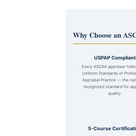
Why Choose an ASC
USPAP Compliant
Every ASCAA appraiser foll
Uniform Standards of Profes
Appraisal Practice — the nat
recognized standard for app
quality.
5-Course Certificat