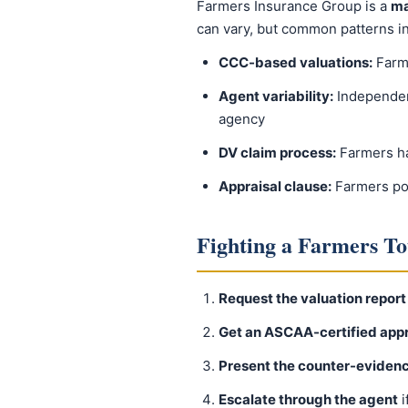
Farmers Insurance Group is a
ma
can vary, but common patterns i
CCC-based valuations:
Farme
Agent variability:
Independen
agency
DV claim process:
Farmers has
Appraisal clause:
Farmers pol
Fighting a Farmers To
Request the valuation report
Get an ASCAA-certified appr
Present the counter-eviden
Escalate through the agent
i