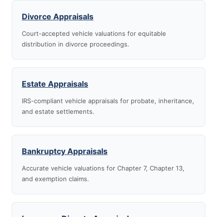
Divorce Appraisals
Court-accepted vehicle valuations for equitable
distribution in divorce proceedings.
Estate Appraisals
IRS-compliant vehicle appraisals for probate, inheritance,
and estate settlements.
Bankruptcy Appraisals
Accurate vehicle valuations for Chapter 7, Chapter 13,
and exemption claims.