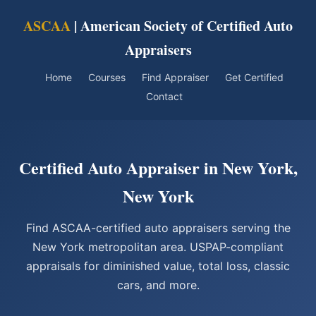
ASCAA
| American Society of Certified Auto
Appraisers
Home
Courses
Find Appraiser
Get Certified
Contact
Certified Auto Appraiser in New York,
New York
Find ASCAA-certified auto appraisers serving the
New York metropolitan area. USPAP-compliant
appraisals for diminished value, total loss, classic
cars, and more.