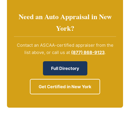
Need an Auto Appraisal in New
York?
Contact an ASCAA-certified appraiser from the
list above, or call us at
(877) 868-9123
.
Full Directory
Get Certified in New York