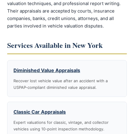
valuation techniques, and professional report writing.
Their appraisals are accepted by courts, insurance
companies, banks, credit unions, attorneys, and all
parties involved in vehicle valuation disputes.
Services Available in New York
Diminished Value Appraisals
Recover lost vehicle value after an accident with a
USPAP-compliant diminished value appraisal.
Classic Car Appraisals
Expert valuations for classic, vintage, and collector
vehicles using 10-point inspection methodology.