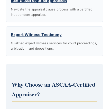
Insurance Dispute Appraisals
Navigate the appraisal clause process with a certified,
independent appraiser.
Expert Witness Testimony
Qualified expert witness services for court proceedings,
arbitration, and depositions.
Why Choose an ASCAA-Certified
Appraiser?