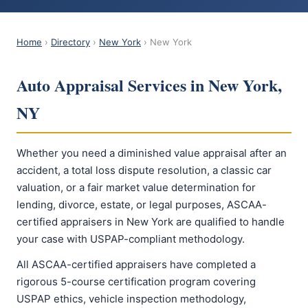
Home
›
Directory
›
New York
› New York
Auto Appraisal Services in New York,
NY
Whether you need a diminished value appraisal after an
accident, a total loss dispute resolution, a classic car
valuation, or a fair market value determination for
lending, divorce, estate, or legal purposes, ASCAA-
certified appraisers in New York are qualified to handle
your case with USPAP-compliant methodology.
All ASCAA-certified appraisers have completed a
rigorous 5-course certification program covering
USPAP ethics, vehicle inspection methodology,