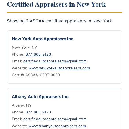
Certified Appraisers in New York
Showing 2 ASCAA-certified appraisers in New York.
New York Auto Appraisers Inc.
New York, NY
Phone:
877-868-9123
Email:
certifiedautoappraisers@gmail.com
Website:
www.newyorkautoappraisers.com
Cert #: ASCAA-CERT-0053
Albany Auto Appraisers Inc.
Albany, NY
Phone:
877-868-9123
Email:
certifiedautoappraisers@gmail.com
Website:
www.albanyautoappraisers.com