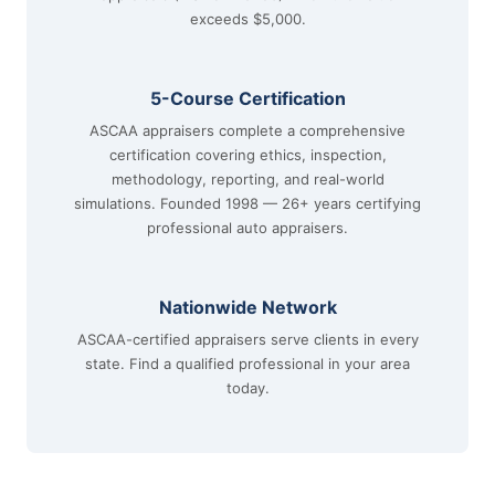
exceeds $5,000.
5-Course Certification
ASCAA appraisers complete a comprehensive
certification covering ethics, inspection,
methodology, reporting, and real-world
simulations. Founded 1998 — 26+ years certifying
professional auto appraisers.
Nationwide Network
ASCAA-certified appraisers serve clients in every
state. Find a qualified professional in your area
today.