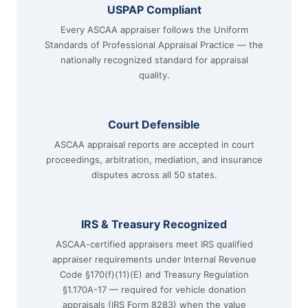
USPAP Compliant
Every ASCAA appraiser follows the Uniform
Standards of Professional Appraisal Practice — the
nationally recognized standard for appraisal
quality.
Court Defensible
ASCAA appraisal reports are accepted in court
proceedings, arbitration, mediation, and insurance
disputes across all 50 states.
IRS & Treasury Recognized
ASCAA-certified appraisers meet IRS qualified
appraiser requirements under Internal Revenue
Code §170(f)(11)(E) and Treasury Regulation
§1.170A-17 — required for vehicle donation
appraisals (IRS Form 8283) when the value