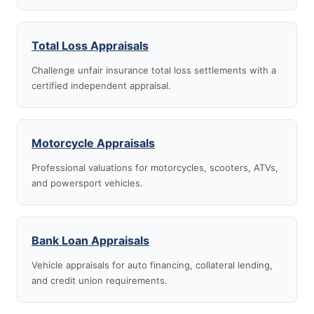
Total Loss Appraisals
Challenge unfair insurance total loss settlements with a
certified independent appraisal.
Motorcycle Appraisals
Professional valuations for motorcycles, scooters, ATVs,
and powersport vehicles.
Bank Loan Appraisals
Vehicle appraisals for auto financing, collateral lending,
and credit union requirements.