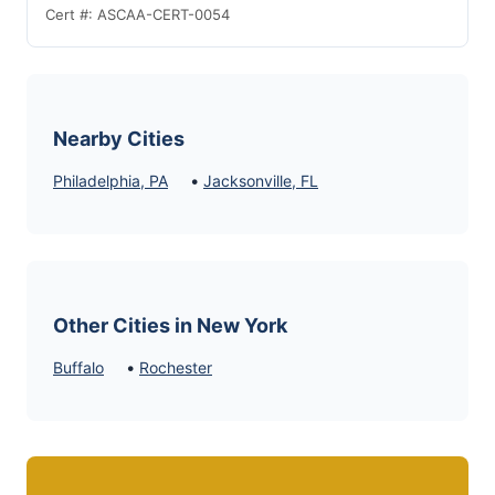
Cert #: ASCAA-CERT-0054
Nearby Cities
•
Philadelphia, PA
Jacksonville, FL
Other Cities in New York
•
Buffalo
Rochester