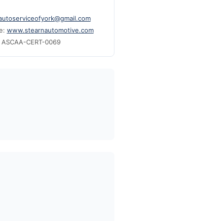
cautoserviceofyork@gmail.com
e:
www.stearnautomotive.com
: ASCAA-CERT-0069