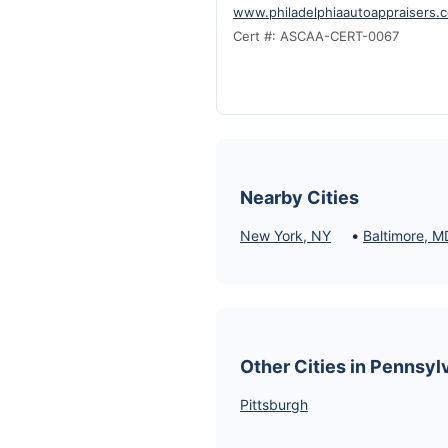
www.philadelphiaautoappraisers.
Cert #: ASCAA-CERT-0067
Nearby Cities
•
New York, NY
Baltimore, M
Other Cities in Pennsyl
Pittsburgh