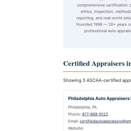
comprehensive certification 
ethics, inspection, method
reporting, and real-world simu
Founded 1998 — 26+ years ce
professional auto apprais
Certified Appraisers i
Showing 3 ASCAA-certified appra
Philadelphia Auto Appraisers 
Philadelphia, PA
Phone:
877-868-9123
Email:
certifiedautoappraisers@gm
Website: