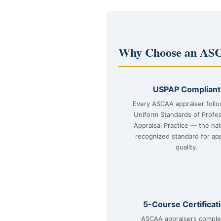
Why Choose an ASC
USPAP Compliant
Every ASCAA appraiser foll
Uniform Standards of Profes
Appraisal Practice — the nat
recognized standard for app
quality.
5-Course Certificat
ASCAA appraisers comple