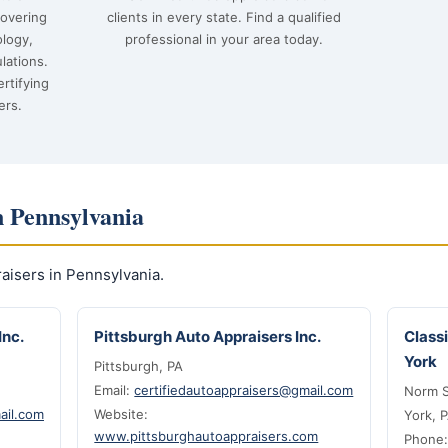
covering
clients in every state. Find a qualified
ology,
professional in your area today.
lations.
rtifying
ers.
n Pennsylvania
isers in Pennsylvania.
Inc.
Pittsburgh Auto Appraisers Inc.
Class
York
Pittsburgh, PA
Email:
certifiedautoappraisers@gmail.com
Norm S
ail.com
Website:
York, 
www.pittsburghautoappraisers.com
Phone