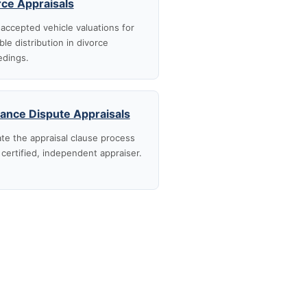
rce Appraisals
accepted vehicle valuations for
ble distribution in divorce
edings.
rance Dispute Appraisals
te the appraisal clause process
 certified, independent appraiser.