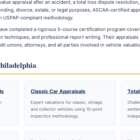
e appraisal after an accident, a total loss dispute resolution, a
ending, divorce, estate, or legal purposes, ASCAA-certified appr
ith USPAP-compliant methodology.
have completed a rigorous 5-course certification program cover
n techniques, and professional report writing. Their appraisals
t unions, attorneys, and all parties involved in vehicle valuati
Philadelphia
ls
Classic Car Appraisals
Total
n
Expert valuations for classic, vintage,
Challe
and collector vehicles using 10-point
settle
inspection methodology.
indepe