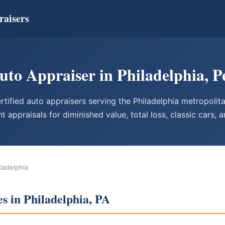
raisers
Auto Appraiser in Philadelphia, P
tified auto appraisers serving the Philadelphia metropolit
t appraisals for diminished value, total loss, classic cars, 
iladelphia
s in Philadelphia, PA