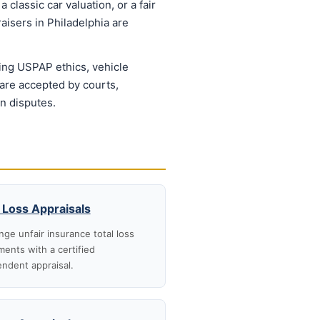
 classic car valuation, or a fair
aisers in Philadelphia are
ing USPAP ethics, vehicle
 are accepted by courts,
on disputes.
 Loss Appraisals
nge unfair insurance total loss
ments with a certified
ndent appraisal.