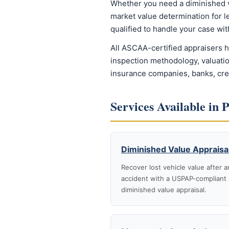
Whether you need a diminished valu
market value determination for l
qualified to handle your case w
All ASCAA-certified appraisers 
inspection methodology, valuatio
insurance companies, banks, credi
Services Available in 
Diminished Value Appraisa
Recover lost vehicle value after a
accident with a USPAP-compliant
diminished value appraisal.