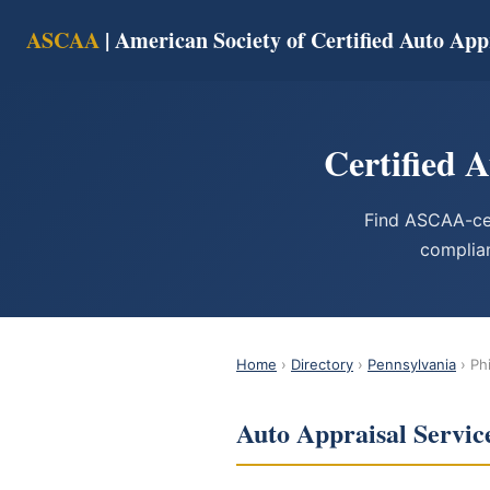
ASCAA
| American Society of Certified Auto App
Certified 
Find ASCAA-cer
complian
Home
›
Directory
›
Pennsylvania
› Ph
Auto Appraisal Service