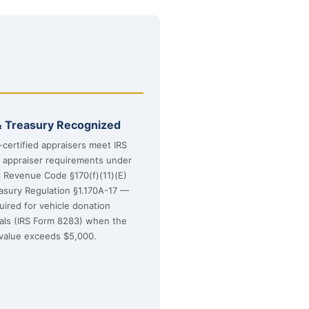
& Treasury Recognized
certified appraisers meet IRS
d appraiser requirements under
l Revenue Code §170(f)(11)(E)
asury Regulation §1.170A-17 —
uired for vehicle donation
sals (IRS Form 8283) when the
value exceeds $5,000.