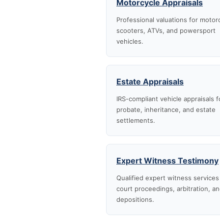
Motorcycle Appraisals
Professional valuations for motor
scooters, ATVs, and powersport
vehicles.
Estate Appraisals
IRS-compliant vehicle appraisals f
probate, inheritance, and estate
settlements.
Expert Witness Testimony
Qualified expert witness services
court proceedings, arbitration, a
depositions.