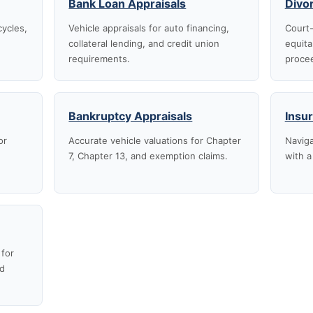
Bank Loan Appraisals
Divo
cycles,
Vehicle appraisals for auto financing,
Court-
collateral lending, and credit union
equita
requirements.
proce
Bankruptcy Appraisals
Insu
or
Accurate vehicle valuations for Chapter
Naviga
7, Chapter 13, and exemption claims.
with a
 for
nd