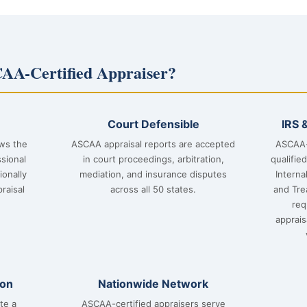
AA-Certified Appraiser?
Court Defensible
IRS 
ows the
ASCAA appraisal reports are accepted
ASCAA-
sional
in court proceedings, arbitration,
qualifie
ionally
mediation, and insurance disputes
Interna
raisal
across all 50 states.
and Tre
req
apprai
ion
Nationwide Network
te a
ASCAA-certified appraisers serve