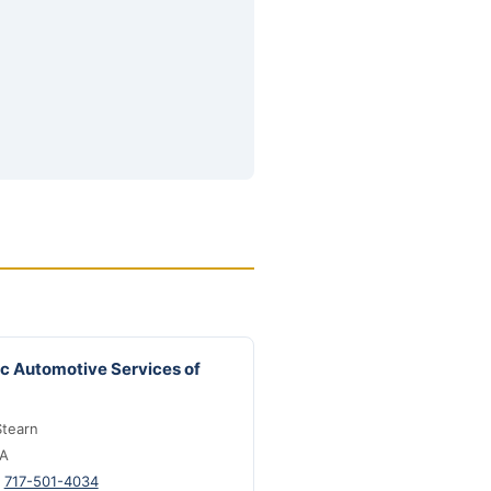
ic Automotive Services of
tearn
PA
:
717-501-4034