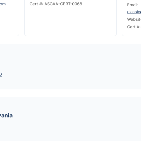
com
Cert #: ASCAA-CERT-0068
Email:
classi
Websit
Cert #
D
vania