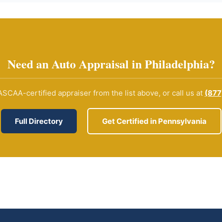
Need an Auto Appraisal in Philadelphia?
SCAA-certified appraiser from the list above, or call us at
(877
Full Directory
Get Certified in Pennsylvania