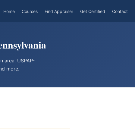
Home
Courses
Find Appraiser
Get Certified
Contact
ennsylvania
an area. USPAP-
and more.