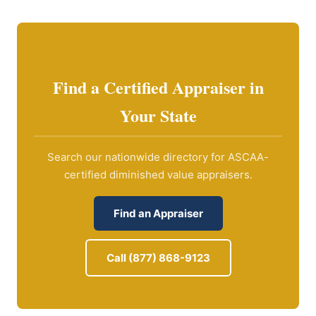
Find a Certified Appraiser in
Your State
Search our nationwide directory for ASCAA-
certified diminished value appraisers.
Find an Appraiser
Call (877) 868-9123