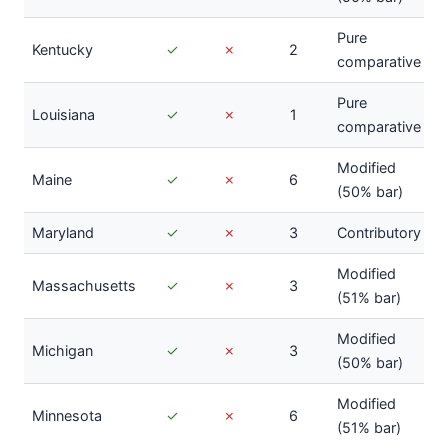
Pure
Kentucky
✓
✗
2
comparative
Pure
Louisiana
✓
✗
1
comparative
Modified
Maine
✓
✗
6
(50% bar)
Maryland
✓
✗
3
Contributory
Modified
Massachusetts
✓
✗
3
(51% bar)
Modified
Michigan
✓
✗
3
(50% bar)
Modified
Minnesota
✓
✗
6
(51% bar)