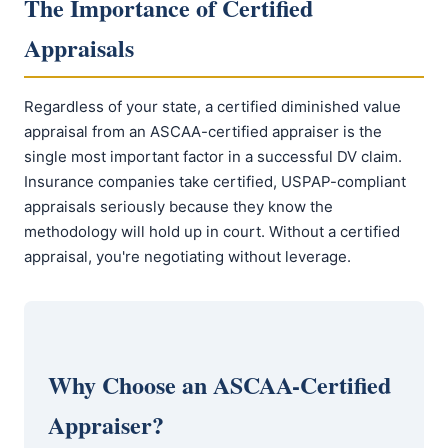
The Importance of Certified
Appraisals
Regardless of your state, a certified diminished value
appraisal from an ASCAA-certified appraiser is the
single most important factor in a successful DV claim.
Insurance companies take certified, USPAP-compliant
appraisals seriously because they know the
methodology will hold up in court. Without a certified
appraisal, you're negotiating without leverage.
Why Choose an ASCAA-Certified
Appraiser?