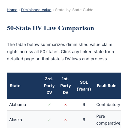
Home
›
Diminished Value
› State-by-State Guide
50-State DV Law Comparison
The table below summarizes diminished value claim
rights across all 50 states. Click any linked state for a
detailed page on that state's DV laws and process.
3rd-
1st-
SOL
State
Party
Party
Fault Rule
(Years)
DV
DV
Alabama
✓
✗
6
Contributory
Pure
Alaska
✓
✗
6
comparative