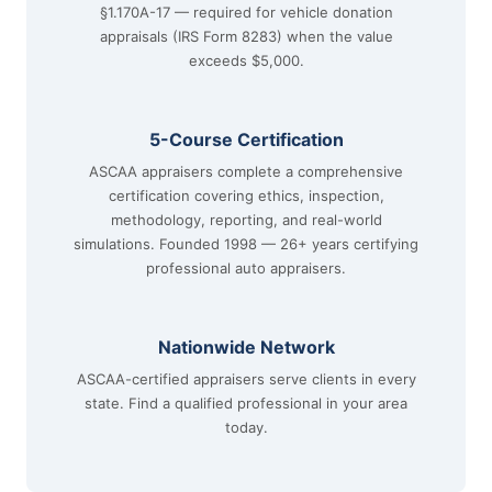
§1.170A-17 — required for vehicle donation
appraisals (IRS Form 8283) when the value
exceeds $5,000.
5-Course Certification
ASCAA appraisers complete a comprehensive
certification covering ethics, inspection,
methodology, reporting, and real-world
simulations. Founded 1998 — 26+ years certifying
professional auto appraisers.
Nationwide Network
ASCAA-certified appraisers serve clients in every
state. Find a qualified professional in your area
today.