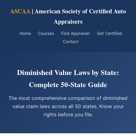
ASCAA
| American Society of Certified Auto
Appraisers
Home
Courses
Find Appraiser
Get Certified
Contact
Diminished Value Laws by State:
Complete 50-State Guide
The most comprehensive comparison of diminished
value claim laws across all 50 states. Know your
rights before you file.