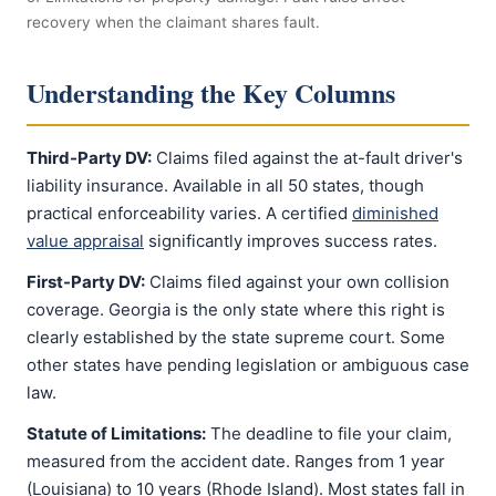
recovery when the claimant shares fault.
Understanding the Key Columns
Third-Party DV:
Claims filed against the at-fault driver's
liability insurance. Available in all 50 states, though
practical enforceability varies. A certified
diminished
value appraisal
significantly improves success rates.
First-Party DV:
Claims filed against your own collision
coverage. Georgia is the only state where this right is
clearly established by the state supreme court. Some
other states have pending legislation or ambiguous case
law.
Statute of Limitations:
The deadline to file your claim,
measured from the accident date. Ranges from 1 year
(Louisiana) to 10 years (Rhode Island). Most states fall in