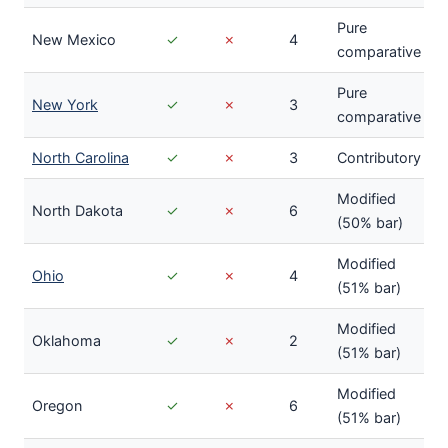
Pure
New Mexico
✓
✗
4
comparative
Pure
New York
✓
✗
3
comparative
North Carolina
✓
✗
3
Contributory
Modified
North Dakota
✓
✗
6
(50% bar)
Modified
Ohio
✓
✗
4
(51% bar)
Modified
Oklahoma
✓
✗
2
(51% bar)
Modified
Oregon
✓
✗
6
(51% bar)