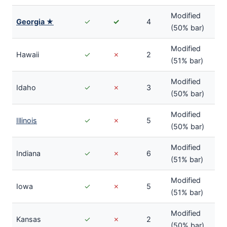
Modified
Georgia ★
✓
✓
4
(50% bar)
Modified
Hawaii
✓
✗
2
(51% bar)
Modified
Idaho
✓
✗
3
(50% bar)
Modified
Illinois
✓
✗
5
(50% bar)
Modified
Indiana
✓
✗
6
(51% bar)
Modified
Iowa
✓
✗
5
(51% bar)
Modified
Kansas
✓
✗
2
(50% bar)