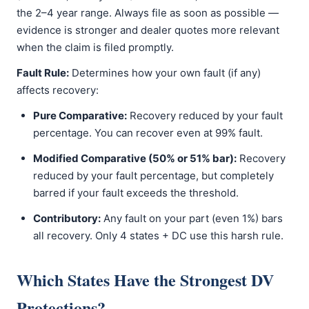
the 2–4 year range. Always file as soon as possible —
evidence is stronger and dealer quotes more relevant
when the claim is filed promptly.
Fault Rule:
Determines how your own fault (if any)
affects recovery:
Pure Comparative:
Recovery reduced by your fault
percentage. You can recover even at 99% fault.
Modified Comparative (50% or 51% bar):
Recovery
reduced by your fault percentage, but completely
barred if your fault exceeds the threshold.
Contributory:
Any fault on your part (even 1%) bars
all recovery. Only 4 states + DC use this harsh rule.
Which States Have the Strongest DV
Protections?