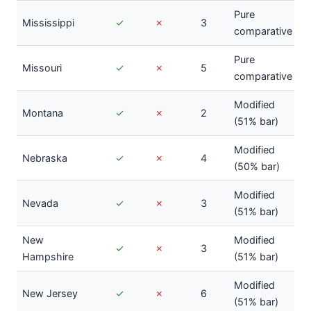
Pure
Mississippi
✓
✗
3
comparative
Pure
Missouri
✓
✗
5
comparative
Modified
Montana
✓
✗
2
(51% bar)
Modified
Nebraska
✓
✗
4
(50% bar)
Modified
Nevada
✓
✗
3
(51% bar)
New
Modified
✓
✗
3
Hampshire
(51% bar)
Modified
New Jersey
✓
✗
6
(51% bar)