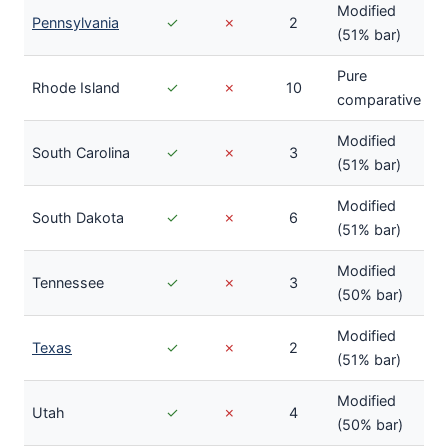
Modified
Pennsylvania
✓
✗
2
(51% bar)
Pure
Rhode Island
✓
✗
10
comparative
Modified
South Carolina
✓
✗
3
(51% bar)
Modified
South Dakota
✓
✗
6
(51% bar)
Modified
Tennessee
✓
✗
3
(50% bar)
Modified
Texas
✓
✗
2
(51% bar)
Modified
Utah
✓
✗
4
(50% bar)