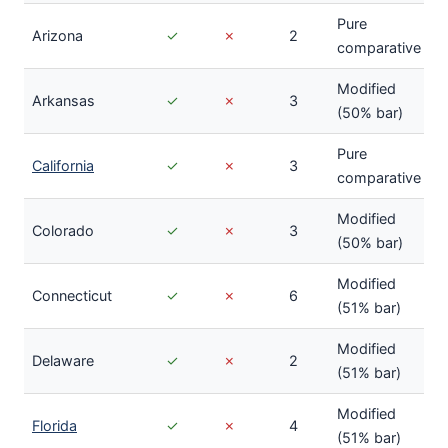
Pure
Arizona
✓
✗
2
comparative
Modified
Arkansas
✓
✗
3
(50% bar)
Pure
California
✓
✗
3
comparative
Modified
Colorado
✓
✗
3
(50% bar)
Modified
Connecticut
✓
✗
6
(51% bar)
Modified
Delaware
✓
✗
2
(51% bar)
Modified
Florida
✓
✗
4
(51% bar)