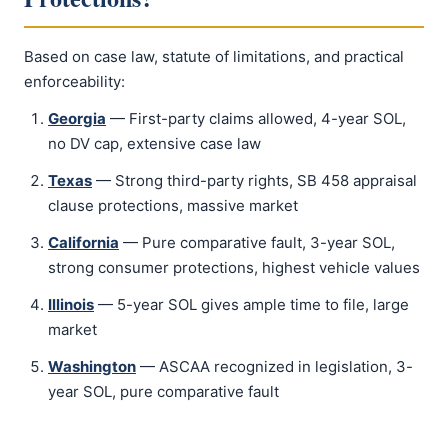
Based on case law, statute of limitations, and practical
enforceability:
Georgia
— First-party claims allowed, 4-year SOL,
no DV cap, extensive case law
Texas
— Strong third-party rights, SB 458 appraisal
clause protections, massive market
California
— Pure comparative fault, 3-year SOL,
strong consumer protections, highest vehicle values
Illinois
— 5-year SOL gives ample time to file, large
market
Washington
— ASCAA recognized in legislation, 3-
year SOL, pure comparative fault