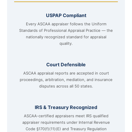
USPAP Compliant
Every ASCAA appraiser follows the Uniform
Standards of Professional Appraisal Practice — the
nationally recognized standard for appraisal
quality.
Court Defensible
ASCAA appraisal reports are accepted in court
proceedings, arbitration, mediation, and insurance
disputes across all 50 states.
IRS & Treasury Recognized
ASCAA-certified appraisers meet IRS qualified
appraiser requirements under Internal Revenue
Code §170(f)(11)(E) and Treasury Regulation