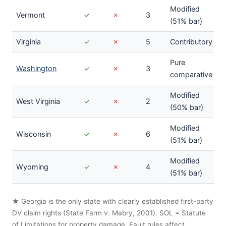
Modified
Vermont
✓
✗
3
(51% bar)
Virginia
✓
✗
5
Contributory
Pure
Washington
✓
✗
3
comparative
Modified
West Virginia
✓
✗
2
(50% bar)
Modified
Wisconsin
✓
✗
6
(51% bar)
Modified
Wyoming
✓
✗
4
(51% bar)
★ Georgia is the only state with clearly established first-party
DV claim rights (State Farm v. Mabry, 2001). SOL = Statute
of Limitations for property damage. Fault rules affect